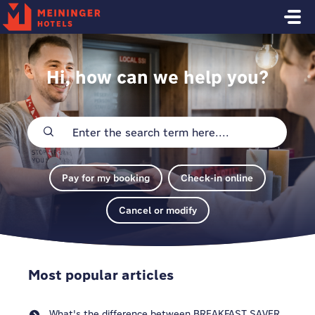
Skip to main content
Hi, how can we help you?
Pay for my booking
Check-in online
Cancel or modify
Most popular articles
What's the difference between BREAKFAST SAVER,