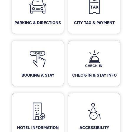
PARKING & DIRECTIONS
CITY TAX & PAYMENT
BOOKING A STAY
CHECK-IN & STAY INFO
HOTEL INFORMATION
ACCESSIBILITY