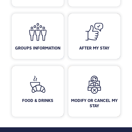
GROUPS INFORMATION
AFTER MY STAY
FOOD & DRINKS
MODIFY OR CANCEL MY
STAY