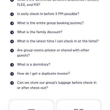
FLEX, and FIX?
Is early check-in before 3 PM possible?
What is the entire group booking journey?
What is the family discount?
What is the latest time I can check in at the hotel?
Are group rooms private or shared with other
guests?
What is a dormitory?
How do I get a duplicate invoice?
Can we store our group’s luggage before check-in
or after check-out?