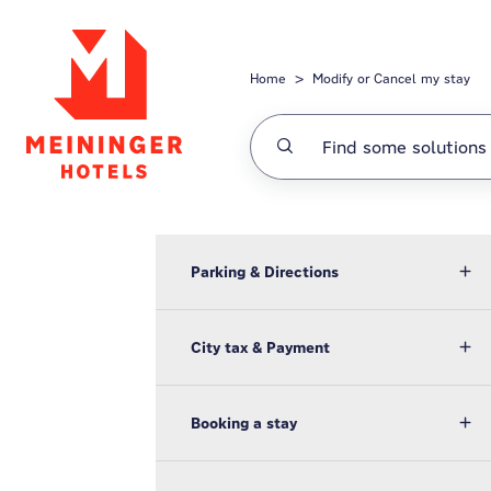
Skip to main content
Home
Modify or Cancel my stay
Parking & Directions
City tax & Payment
Booking a stay