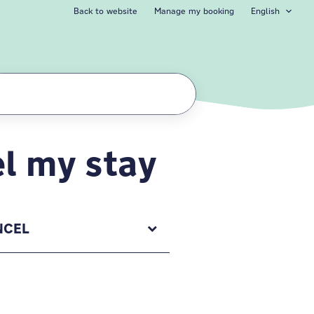
Back to website
Manage my booking
English
l my stay
NCEL