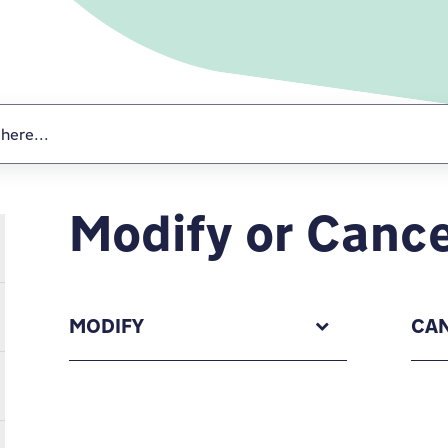
Modify or Cance
MODIFY
CA