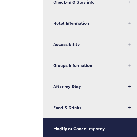
Check-in & Stay info
Hotel Information
Accessibility
Groups Information
After my Stay
Food & Drinks
Modify or Cancel my stay