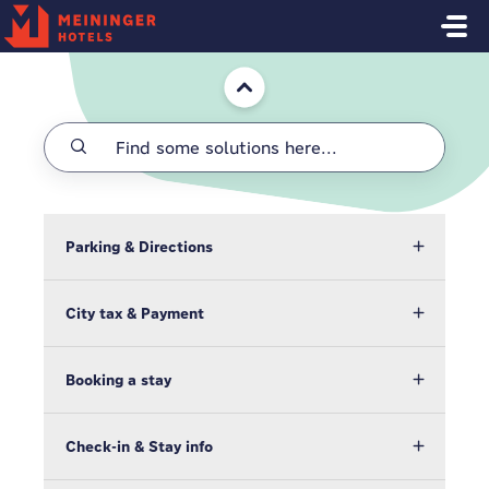
Skip to main content
Home
Parking & Directions
City tax & Payment
Booking a stay
Check-in & Stay info