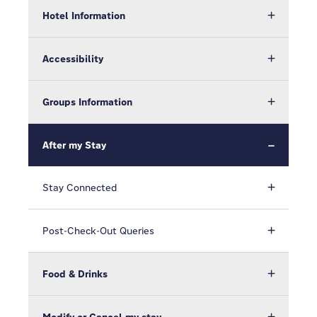
Hotel Information
Accessibility
Groups Information
After my Stay
Stay Connected
Post-Check-Out Queries
Food & Drinks