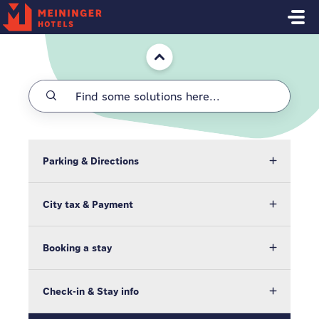
Skip to main content
Home
Parking & Directions
City tax & Payment
Booking a stay
Check-in & Stay info