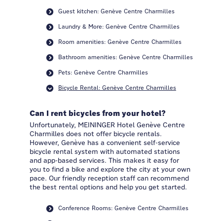
Guest kitchen: Genève Centre Charmilles
Laundry & More: Genève Centre Charmilles
Room amenities: Genève Centre Charmilles
Bathroom amenities: Genève Centre Charmilles
Pets: Genève Centre Charmilles
Bicycle Rental: Genève Centre Charmilles
Can I rent bicycles from your hotel?
Unfortunately, MEININGER Hotel Genève Centre
Charmilles does not offer bicycle rentals.
However, Genève has a convenient self-service
bicycle rental system with automated stations
and app-based services. This makes it easy for
you to find a bike and explore the city at your own
pace. Our friendly reception staff can recommend
the best rental options and help you get started.
Conference Rooms: Genève Centre Charmilles