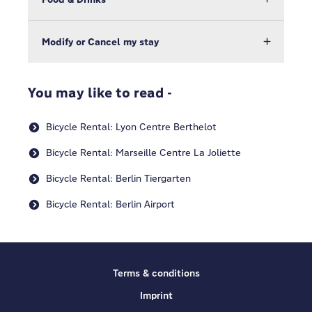
Modify or Cancel my stay
You may like to read -
Bicycle Rental: Lyon Centre Berthelot
Bicycle Rental: Marseille Centre La Joliette
Bicycle Rental: Berlin Tiergarten
Bicycle Rental: Berlin Airport
Terms & conditions
Imprint