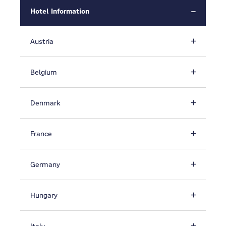
Hotel Information
Austria
Belgium
Denmark
France
Germany
Hungary