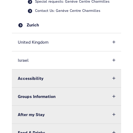
Special requests: Genève Centre Charmilles
Contact Us: Genève Centre Charmilles
Zurich
United Kingdom
Israel
Accessibility
Groups Information
After my Stay
Food & Drinks