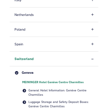
Italy
Netherlands
Poland
Spain
Switzerland
Geneva
MEININGER Hotel Genève Centre Charmilles
General Hotel Information: Genève Centre
Charmilles
Luggage Storage and Safety Deposit Boxes:
Genève Centre Charmilles