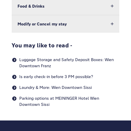
Food & Drinks
Modify or Cancel my stay
You may like to read -
Luggage Storage and Safety Deposit Boxes: Wien
Downtown Franz
Is early check-in before 3 PM possible?
Laundry & More: Wien Downtown Sissi
Parking options at MEININGER Hotel Wien
Downtown Sissi