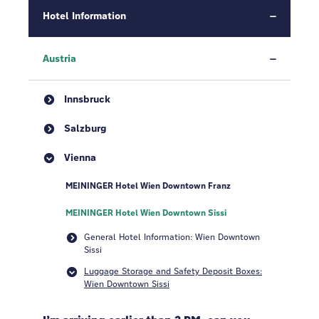
Hotel Information
Austria
Innsbruck
Salzburg
Vienna
MEININGER Hotel Wien Downtown Franz
MEININGER Hotel Wien Downtown Sissi
General Hotel Information: Wien Downtown
Sissi
Luggage Storage and Safety Deposit Boxes:
Wien Downtown Sissi