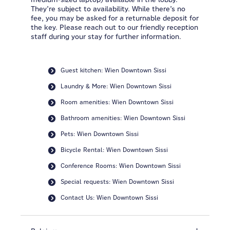
They’re subject to availability. While there’s no
fee, you may be asked for a returnable deposit for
the key. Please reach out to our friendly reception
staff during your stay for further information.
Guest kitchen: Wien Downtown Sissi
Laundry & More: Wien Downtown Sissi
Room amenities: Wien Downtown Sissi
Bathroom amenities: Wien Downtown Sissi
Pets: Wien Downtown Sissi
Bicycle Rental: Wien Downtown Sissi
Conference Rooms: Wien Downtown Sissi
Special requests: Wien Downtown Sissi
Contact Us: Wien Downtown Sissi