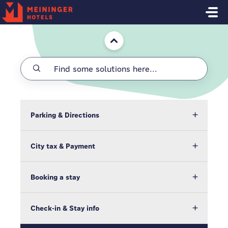
Skip to main content
Home
Parking & Directions
City tax & Payment
Booking a stay
Check-in & Stay info