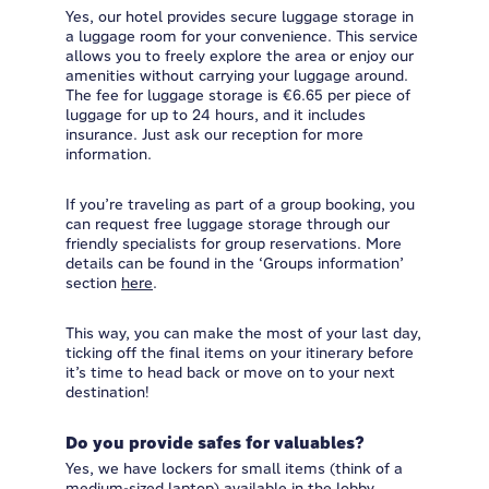
Yes, our hotel provides secure luggage storage in
a luggage room for your convenience. This service
allows you to freely explore the area or enjoy our
amenities without carrying your luggage around.
The fee for luggage storage is €6.65 per piece of
luggage for up to 24 hours, and it includes
insurance. Just ask our reception for more
information.
If you’re traveling as part of a group booking, you
can request free luggage storage through our
friendly specialists for group reservations. More
details can be found in the ‘Groups information’
section
here
.
This way, you can make the most of your last day,
ticking off the final items on your itinerary before
it’s time to head back or move on to your next
destination!
Do you provide safes for valuables?
Yes, we have lockers for small items (think of a
medium-sized laptop) available in the lobby.