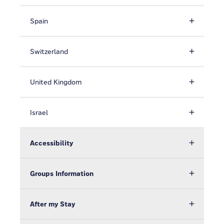
Spain
Switzerland
United Kingdom
Israel
Accessibility
Groups Information
After my Stay