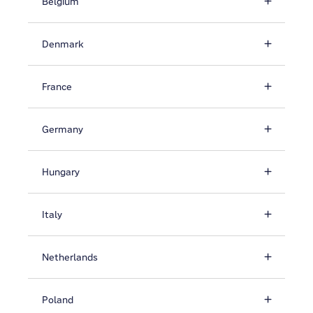
Belgium
Denmark
France
Germany
Hungary
Italy
Netherlands
Poland