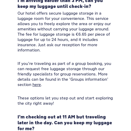
I’m arriving earlier than 3 PM, can you
keep my luggage until check-in?
Our hotel offers secure luggage storage in a
luggage room for your convenience. This service
allows you to freely explore the area or enjoy our
amenities without carrying your luggage around.
The fee for luggage storage is €6.65 per piece of
luggage for up to 24 hours, and it includes
insurance. Just ask our reception for more
information.
If you’re traveling as part of a group booking, you
can request free luggage storage through our
friendly specialists for group reservations. More
details can be found in the ‘Groups information’
section
here
.
These options let you step out and start exploring
the city right away!
I’m checking out at 11 AM but traveling
later in the day. Can you keep my luggage
for me?