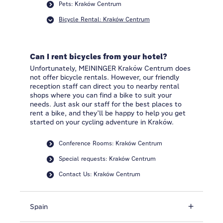
Pets: Kraków Centrum
Bicycle Rental: Kraków Centrum
Can I rent bicycles from your hotel?
Unfortunately, MEININGER Kraków Centrum does
not offer bicycle rentals. However, our friendly
reception staff can direct you to nearby rental
shops where you can find a bike to suit your
needs. Just ask our staff for the best places to
rent a bike, and they’ll be happy to help you get
started on your cycling adventure in Kraków.
Conference Rooms: Kraków Centrum
Special requests: Kraków Centrum
Contact Us: Kraków Centrum
Spain