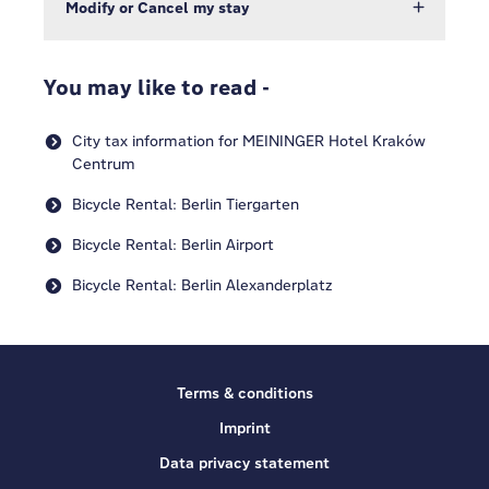
Modify or Cancel my stay
You may like to read -
City tax information for MEININGER Hotel Kraków
Centrum
Bicycle Rental: Berlin Tiergarten
Bicycle Rental: Berlin Airport
Bicycle Rental: Berlin Alexanderplatz
Terms & conditions
Imprint
Data privacy statement