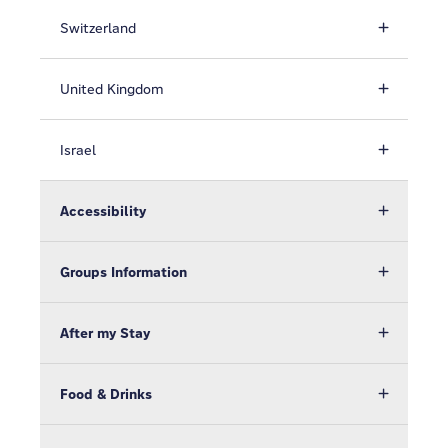
Switzerland
United Kingdom
Israel
Accessibility
Groups Information
After my Stay
Food & Drinks