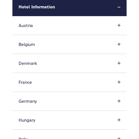
Hotel Information
Austria
Belgium
Denmark
France
Germany
Hungary