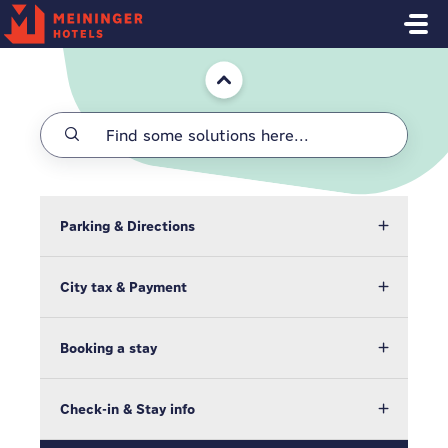
Skip to main content
Home
Parking & Directions
City tax & Payment
Booking a stay
Check-in & Stay info