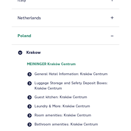
Italy
Netherlands
Poland
Krakow
MEININGER Kraków Centrum
General Hotel Information: Kraków Centrum
Luggage Storage and Safety Deposit Boxes:
Kraków Centrum
Guest kitchen: Kraków Centrum
Laundry & More: Kraków Centrum
Room amenities: Kraków Centrum
Bathroom amenities: Kraków Centrum