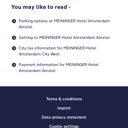
You may like to read -
Parking options at MEININGER Hotel Amsterdam
Amstel
Getting to MEININGER Hotel Amsterdam Amstel
City tax information for MEININGER Hotel
Amsterdam City West
Payment information for MEININGER Hotel
Amsterdam Amstel
Terms & conditions
Imprint
Data privacy statement
Cookie settings