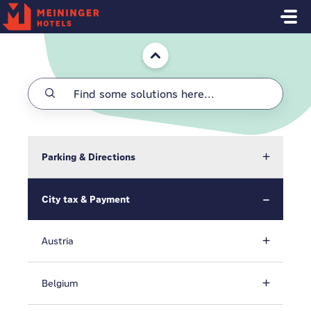
Skip to main content
Home
Parking & Directions
City tax & Payment
Austria
Belgium