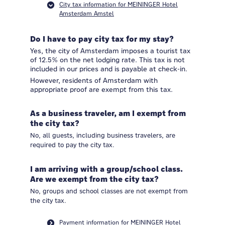
City tax information for MEININGER Hotel
Amsterdam Amstel
Do I have to pay city tax for my stay?
Yes, the city of Amsterdam imposes a tourist tax
of 12.5% on the net lodging rate. This tax is not
included in our prices and is payable at check-in.
However, residents of Amsterdam with
appropriate proof are exempt from this tax.
As a business traveler, am I exempt from
the city tax?
No, all guests, including business travelers, are
required to pay the city tax.
I am arriving with a group/school class.
Are we exempt from the city tax?
No, groups and school classes are not exempt from
the city tax.
Payment information for MEININGER Hotel