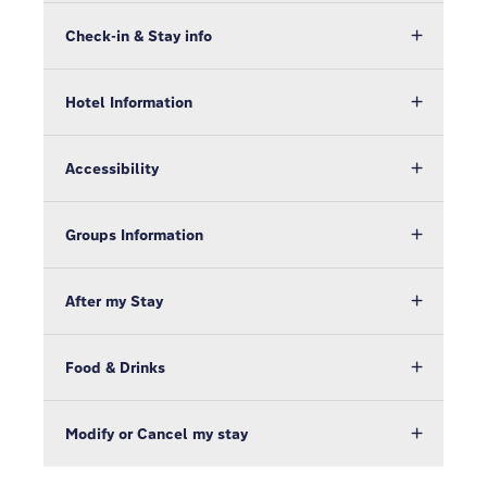
Check-in & Stay info
Hotel Information
Accessibility
Groups Information
After my Stay
Food & Drinks
Modify or Cancel my stay