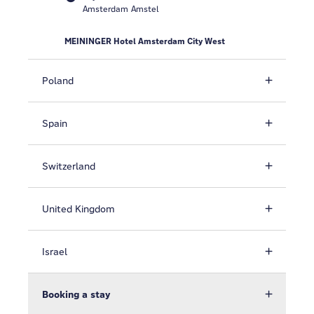
Amsterdam Amstel
MEININGER Hotel Amsterdam City West
Poland
Spain
Switzerland
United Kingdom
Israel
Booking a stay