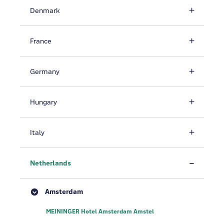
Denmark
France
Germany
Hungary
Italy
Netherlands
Amsterdam
MEININGER Hotel Amsterdam Amstel