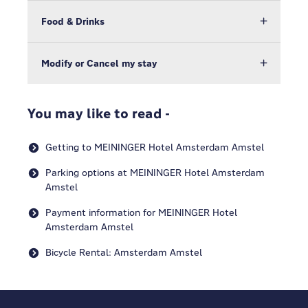
Food & Drinks
Modify or Cancel my stay
You may like to read -
Getting to MEININGER Hotel Amsterdam Amstel
Parking options at MEININGER Hotel Amsterdam
Amstel
Payment information for MEININGER Hotel
Amsterdam Amstel
Bicycle Rental: Amsterdam Amstel