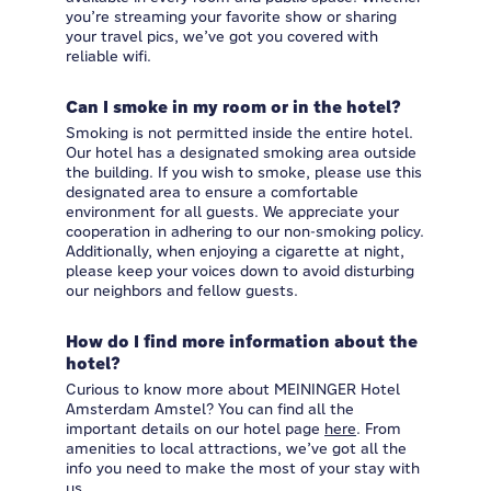
you’re streaming your favorite show or sharing
your travel pics, we’ve got you covered with
reliable wifi.
Can I smoke in my room or in the hotel?
Smoking is not permitted inside the entire hotel.
Our hotel has a designated smoking area outside
the building. If you wish to smoke, please use this
designated area to ensure a comfortable
environment for all guests. We appreciate your
cooperation in adhering to our non-smoking policy.
Additionally, when enjoying a cigarette at night,
please keep your voices down to avoid disturbing
our neighbors and fellow guests.
How do I find more information about the
hotel?
Curious to know more about MEININGER Hotel
Amsterdam Amstel? You can find all the
important details on our hotel page
here
. From
amenities to local attractions, we’ve got all the
info you need to make the most of your stay with
us.