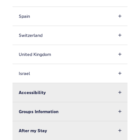
Spain
Switzerland
United Kingdom
Israel
Accessibility
Groups Information
After my Stay