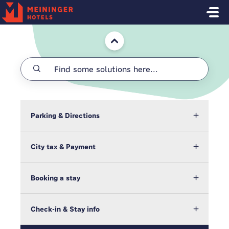
Skip to main content
Home
Parking & Directions
City tax & Payment
Booking a stay
Check-in & Stay info