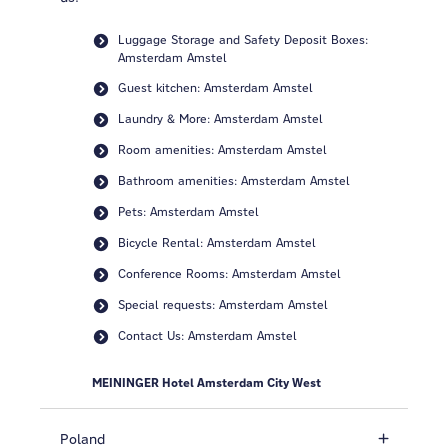
Luggage Storage and Safety Deposit Boxes:
Amsterdam Amstel
Guest kitchen: Amsterdam Amstel
Laundry & More: Amsterdam Amstel
Room amenities: Amsterdam Amstel
Bathroom amenities: Amsterdam Amstel
Pets: Amsterdam Amstel
Bicycle Rental: Amsterdam Amstel
Conference Rooms: Amsterdam Amstel
Special requests: Amsterdam Amstel
Contact Us: Amsterdam Amstel
MEININGER Hotel Amsterdam City West
Poland