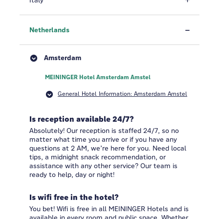
Italy
Netherlands
Amsterdam
MEININGER Hotel Amsterdam Amstel
General Hotel Information: Amsterdam Amstel
Is reception available 24/7?
Absolutely! Our reception is staffed 24/7, so no
matter what time you arrive or if you have any
questions at 2 AM, we’re here for you. Need local
tips, a midnight snack recommendation, or
assistance with any other service? Our team is
ready to help, day or night!
Is wifi free in the hotel?
You bet! Wifi is free in all MEININGER Hotels and is
available in every room and public space. Whether