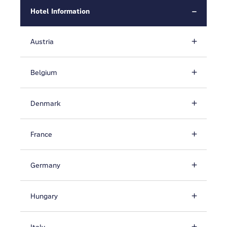
Hotel Information
Austria
Belgium
Denmark
France
Germany
Hungary