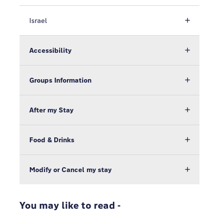
Israel
Accessibility
Groups Information
After my Stay
Food & Drinks
Modify or Cancel my stay
You may like to read -