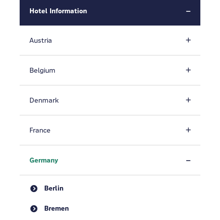
Hotel Information
Austria
Belgium
Denmark
France
Germany
Berlin
Bremen