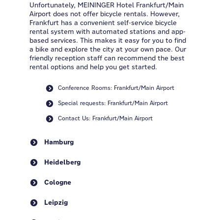
Unfortunately, MEININGER Hotel Frankfurt/Main
Airport does not offer bicycle rentals. However,
Frankfurt has a convenient self-service bicycle
rental system with automated stations and app-
based services. This makes it easy for you to find
a bike and explore the city at your own pace. Our
friendly reception staff can recommend the best
rental options and help you get started.
Conference Rooms: Frankfurt/Main Airport
Special requests: Frankfurt/Main Airport
Contact Us: Frankfurt/Main Airport
Hamburg
Heidelberg
Cologne
Leipzig