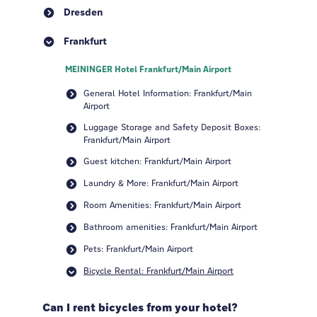
Dresden
Frankfurt
MEININGER Hotel Frankfurt/Main Airport
General Hotel Information: Frankfurt/Main
Airport
Luggage Storage and Safety Deposit Boxes:
Frankfurt/Main Airport
Guest kitchen: Frankfurt/Main Airport
Laundry & More: Frankfurt/Main Airport
Room Amenities: Frankfurt/Main Airport
Bathroom amenities: Frankfurt/Main Airport
Pets: Frankfurt/Main Airport
Bicycle Rental: Frankfurt/Main Airport
Can I rent bicycles from your hotel?