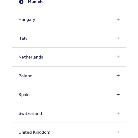
Munich
Hungary
Italy
Netherlands
Poland
Spain
Switzerland
United Kingdom