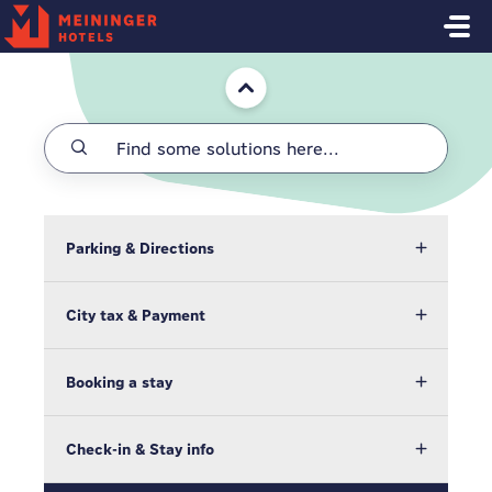
Skip to main content
Home
Parking & Directions
City tax & Payment
Booking a stay
Check-in & Stay info