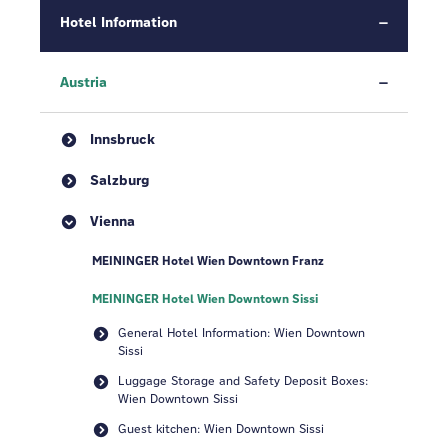
Hotel Information
Austria
Innsbruck
Salzburg
Vienna
MEININGER Hotel Wien Downtown Franz
MEININGER Hotel Wien Downtown Sissi
General Hotel Information: Wien Downtown
Sissi
Luggage Storage and Safety Deposit Boxes:
Wien Downtown Sissi
Guest kitchen: Wien Downtown Sissi