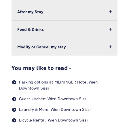
After my Stay
Food & Drinks
Modify or Cancel my stay
You may like to read -
Parking options at MEININGER Hotel Wien
Downtown Sissi
Guest kitchen: Wien Downtown Sissi
Laundry & More: Wien Downtown Sissi
Bicycle Rental: Wien Downtown Sissi