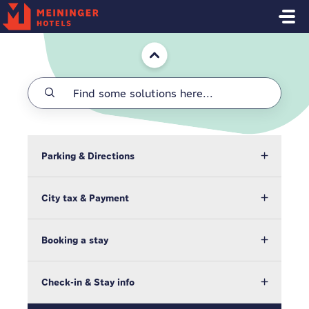
Skip to main content
Home
Parking & Directions
City tax & Payment
Booking a stay
Check-in & Stay info