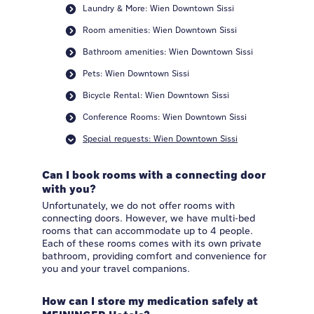
Laundry & More: Wien Downtown Sissi
Room amenities: Wien Downtown Sissi
Bathroom amenities: Wien Downtown Sissi
Pets: Wien Downtown Sissi
Bicycle Rental: Wien Downtown Sissi
Conference Rooms: Wien Downtown Sissi
Special requests: Wien Downtown Sissi
Can I book rooms with a connecting door
with you?
Unfortunately, we do not offer rooms with
connecting doors. However, we have multi-bed
rooms that can accommodate up to 4 people.
Each of these rooms comes with its own private
bathroom, providing comfort and convenience for
you and your travel companions.
How can I store my medication safely at