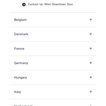
Contact Us: Wien Downtown Sissi
Belgium
Denmark
France
Germany
Hungary
Italy