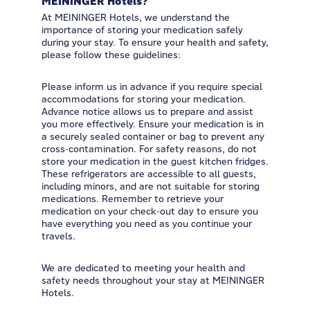
MEININGER Hotels?
At MEININGER Hotels, we understand the
importance of storing your medication safely
during your stay. To ensure your health and safety,
please follow these guidelines:
Please inform us in advance if you require special
accommodations for storing your medication.
Advance notice allows us to prepare and assist
you more effectively. Ensure your medication is in
a securely sealed container or bag to prevent any
cross-contamination. For safety reasons, do not
store your medication in the guest kitchen fridges.
These refrigerators are accessible to all guests,
including minors, and are not suitable for storing
medications. Remember to retrieve your
medication on your check-out day to ensure you
have everything you need as you continue your
travels.
We are dedicated to meeting your health and
safety needs throughout your stay at MEININGER
Hotels.