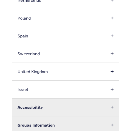
Netherlands
Poland
Spain
Switzerland
United Kingdom
Israel
Accessibility
Groups Information