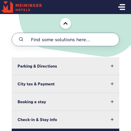
Skip to main content
Home
Parking & Directions
City tax & Payment
Booking a stay
Check-in & Stay info