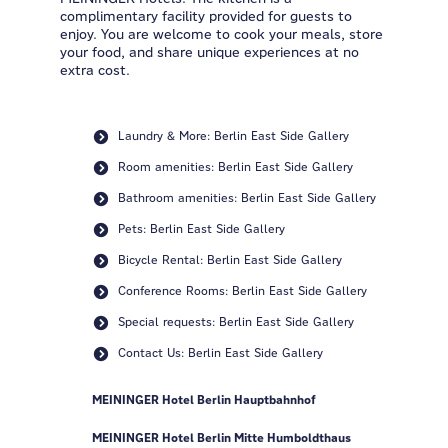
complimentary facility provided for guests to
enjoy. You are welcome to cook your meals, store
your food, and share unique experiences at no
extra cost.
Laundry & More: Berlin East Side Gallery
Room amenities: Berlin East Side Gallery
Bathroom amenities: Berlin East Side Gallery
Pets: Berlin East Side Gallery
Bicycle Rental: Berlin East Side Gallery
Conference Rooms: Berlin East Side Gallery
Special requests: Berlin East Side Gallery
Contact Us: Berlin East Side Gallery
MEININGER Hotel Berlin Hauptbahnhof
MEININGER Hotel Berlin Mitte Humboldthaus