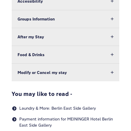
Accessibility
Groups Information
After my Stay
Food & Drinks
Modify or Cancel my stay
You may like to read -
Laundry & More: Berlin East Side Gallery
Payment information for MEININGER Hotel Berlin
East Side Gallery