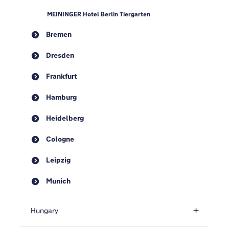
MEININGER Hotel Berlin Tiergarten
Bremen
Dresden
Frankfurt
Hamburg
Heidelberg
Cologne
Leipzig
Munich
Hungary