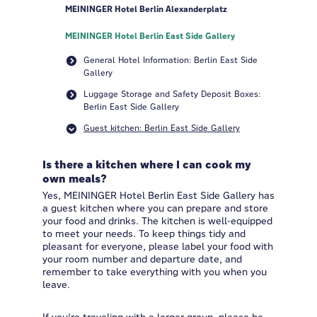
MEININGER Hotel Berlin Alexanderplatz
MEININGER Hotel Berlin East Side Gallery
General Hotel Information: Berlin East Side
Gallery
Luggage Storage and Safety Deposit Boxes:
Berlin East Side Gallery
Guest kitchen: Berlin East Side Gallery
Is there a kitchen where I can cook my
own meals?
Yes, MEININGER Hotel Berlin East Side Gallery has
a guest kitchen where you can prepare and store
your food and drinks. The kitchen is well-equipped
to meet your needs. To keep things tidy and
pleasant for everyone, please label your food with
your room number and departure date, and
remember to take everything with you when you
leave.