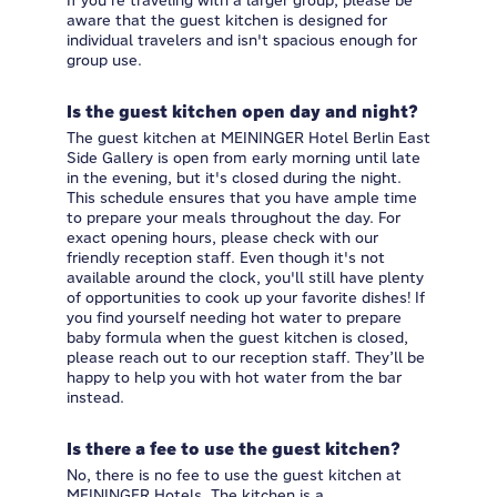
If you're traveling with a larger group, please be
aware that the guest kitchen is designed for
individual travelers and isn't spacious enough for
group use.
Is the guest kitchen open day and night?
The guest kitchen at MEININGER Hotel Berlin East
Side Gallery is open from early morning until late
in the evening, but it's closed during the night.
This schedule ensures that you have ample time
to prepare your meals throughout the day. For
exact opening hours, please check with our
friendly reception staff. Even though it's not
available around the clock, you'll still have plenty
of opportunities to cook up your favorite dishes! If
you find yourself needing hot water to prepare
baby formula when the guest kitchen is closed,
please reach out to our reception staff. They’ll be
happy to help you with hot water from the bar
instead.
Is there a fee to use the guest kitchen?
No, there is no fee to use the guest kitchen at
MEININGER Hotels. The kitchen is a