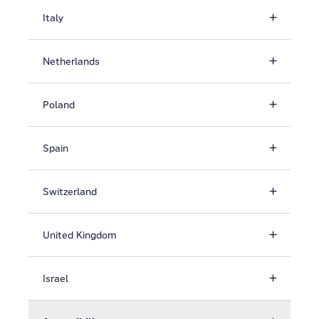
Italy
Netherlands
Poland
Spain
Switzerland
United Kingdom
Israel