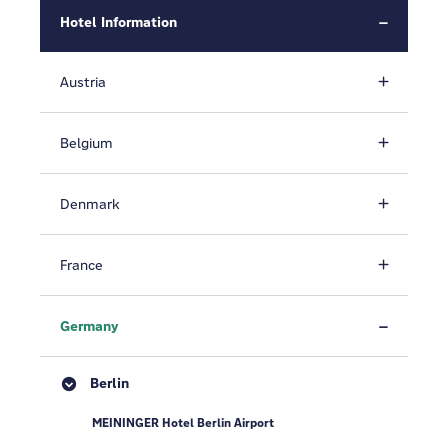
Hotel Information
Austria
Belgium
Denmark
France
Germany
Berlin
MEININGER Hotel Berlin Airport