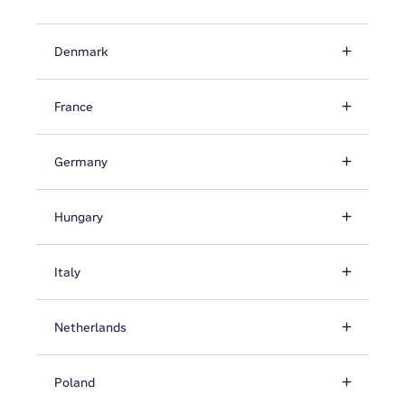
Denmark
France
Germany
Hungary
Italy
Netherlands
Poland