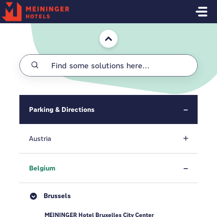
Skip to main content
Home
Parking & Directions
Austria
Belgium
Brussels
MEININGER Hotel Bruxelles City Center