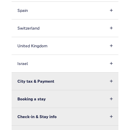
Spain
Switzerland
United Kingdom
Israel
City tax & Payment
Booking a stay
Check-in & Stay info