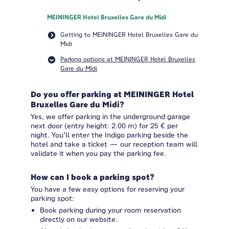
MEININGER Hotel Bruxelles Gare du Midi
Getting to MEININGER Hotel Bruxelles Gare du
Midi
Parking options at MEININGER Hotel Bruxelles
Gare du Midi
Do you offer parking at MEININGER Hotel
Bruxelles Gare du Midi?
Yes, we offer parking in the underground garage
next door (entry height: 2.00 m) for 25 € per
night. You’ll enter the Indigo parking beside the
hotel and take a ticket — our reception team will
validate it when you pay the parking fee.
How can I book a parking spot?
You have a few easy options for reserving your
parking spot:
Book parking during your room reservation
directly on our website.