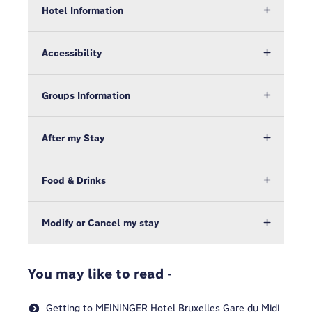
Hotel Information
Accessibility
Groups Information
After my Stay
Food & Drinks
Modify or Cancel my stay
You may like to read -
Getting to MEININGER Hotel Bruxelles Gare du Midi