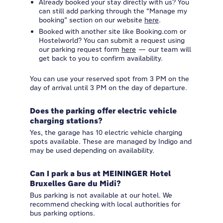
Already booked your stay directly with us? You
can still add parking through the “Manage my
booking” section on our website
here
.
Booked with another site like Booking.com or
Hostelworld? You can submit a request using
our parking request form
here
— our team will
get back to you to confirm availability.
You can use your reserved spot from 3 PM on the
day of arrival until 3 PM on the day of departure.
Does the parking offer electric vehicle
charging stations?
Yes, the garage has 10 electric vehicle charging
spots available. These are managed by Indigo and
may be used depending on availability.
Can I park a bus at MEININGER Hotel
Bruxelles Gare du Midi?
Bus parking is not available at our hotel. We
recommend checking with local authorities for
bus parking options.