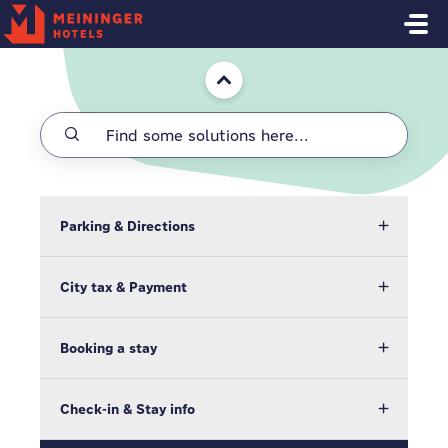
Skip to main content
Home
Parking & Directions
City tax & Payment
Booking a stay
Check-in & Stay info