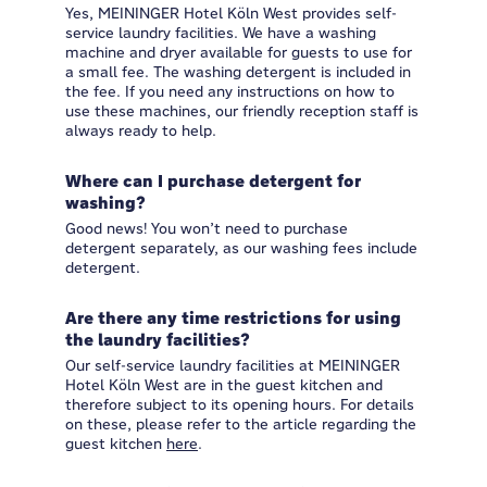
Yes, MEININGER Hotel Köln West provides self-
service laundry facilities. We have a washing
machine and dryer available for guests to use for
a small fee. The washing detergent is included in
the fee. If you need any instructions on how to
use these machines, our friendly reception staff is
always ready to help.
Where can I purchase detergent for
washing?
Good news! You won’t need to purchase
detergent separately, as our washing fees include
detergent.
Are there any time restrictions for using
the laundry facilities?
Our self-service laundry facilities at MEININGER
Hotel Köln West are in the guest kitchen and
therefore subject to its opening hours. For details
on these, please refer to the article regarding the
guest kitchen
here
.