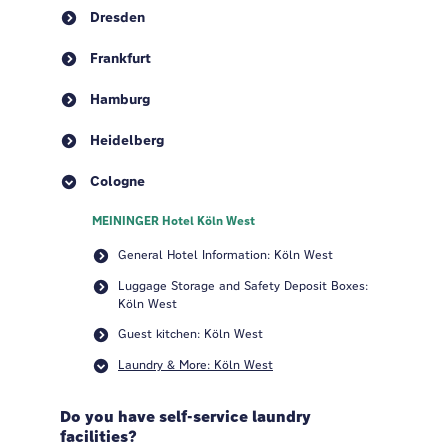
Dresden
Frankfurt
Hamburg
Heidelberg
Cologne
MEININGER Hotel Köln West
General Hotel Information: Köln West
Luggage Storage and Safety Deposit Boxes:
Köln West
Guest kitchen: Köln West
Laundry & More: Köln West
Do you have self-service laundry
facilities?