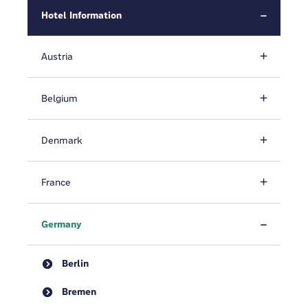
Hotel Information
Austria
Belgium
Denmark
France
Germany
Berlin
Bremen