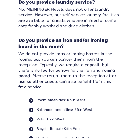
Do you provide laundry service?
No, MEININGER Hotels does not offer laundry
service. However, our self-service laundry facilities
are available for guests who are in need of some
cozy freshly washed and dried clothes.
Do you provide an iron and/or ironing
board in the room?
We do not provide irons or ironing boards in the
rooms, but you can borrow them from the
reception. Typically, we require a deposit, but
there is no fee for borrowing the iron and ironing
board. Please return them to the reception after
use so other guests can also benefit from this
free service.
Room amenities: Köln West
Bathroom amenities: Köln West
Pets: Köln West
Bicycle Rental: Köln West