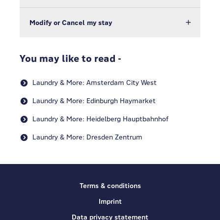
Modify or Cancel my stay
You may like to read -
Laundry & More: Amsterdam City West
Laundry & More: Edinburgh Haymarket
Laundry & More: Heidelberg Hauptbahnhof
Laundry & More: Dresden Zentrum
Terms & conditions
Imprint
Data privacy statement