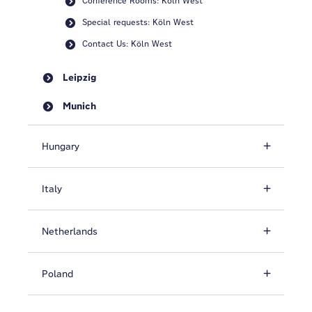
Conference Rooms: Köln West
Special requests: Köln West
Contact Us: Köln West
Leipzig
Munich
Hungary
Italy
Netherlands
Poland