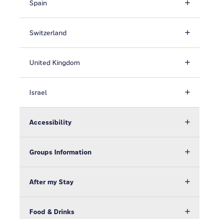
Spain
Switzerland
United Kingdom
Israel
Accessibility
Groups Information
After my Stay
Food & Drinks