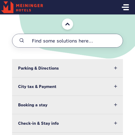
Skip to main content
Home
Parking & Directions
City tax & Payment
Booking a stay
Check-in & Stay info