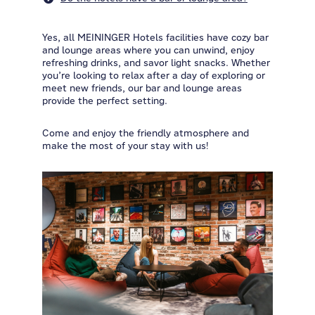
Yes, all MEININGER Hotels facilities have cozy bar
and lounge areas where you can unwind, enjoy
refreshing drinks, and savor light snacks. Whether
you’re looking to relax after a day of exploring or
meet new friends, our bar and lounge areas
provide the perfect setting.
Come and enjoy the friendly atmosphere and
make the most of your stay with us!