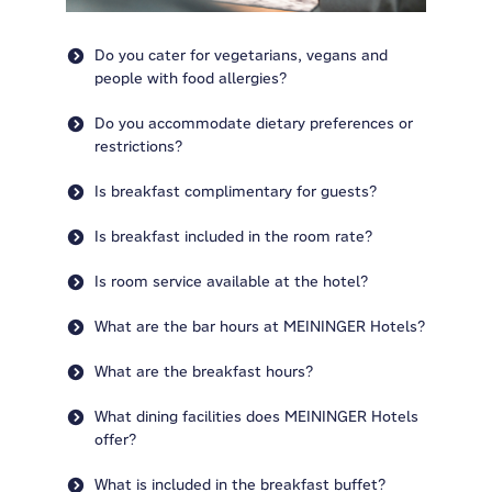
Do you cater for vegetarians, vegans and
people with food allergies?
Do you accommodate dietary preferences or
restrictions?
Is breakfast complimentary for guests?
Is breakfast included in the room rate?
Is room service available at the hotel?
What are the bar hours at MEININGER Hotels?
What are the breakfast hours?
What dining facilities does MEININGER Hotels
offer?
What is included in the breakfast buffet?