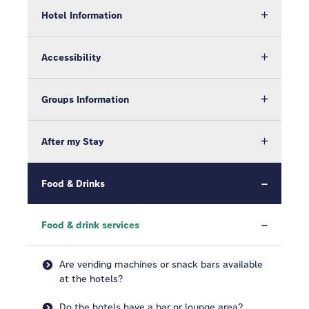
Hotel Information
Accessibility
Groups Information
After my Stay
Food & Drinks
Food & drink services
Are vending machines or snack bars available
at the hotels?
Do the hotels have a bar or lounge area?