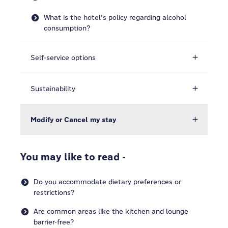
What is the hotel's policy regarding alcohol
consumption?
Self-service options
Sustainability
Modify or Cancel my stay
You may like to read -
Do you accommodate dietary preferences or
restrictions?
Are common areas like the kitchen and lounge
barrier-free?