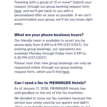
Traveling with a group of 12 or more? Submit your
request through our group booking request form
here
, and we'll get back to you with a
personalized offer as soon as possible. If we can't
accommodate your group, we'll let you know right
away.
What are your phone business hours?
Our friendly team is available to assist you by
phone daily from 8 AM to 8 PM (CET/CEST). For
existing group bookings, our specialists are
available Monday through Friday from 9 AM to
5:30 PM (CET/CEST).
Please note that new group bookings can only be
requested online through our group booking
request form, which you’ll find
here
.
Can I send a fax to MEININGER Hotels?
As of January 11, 2026, MEININGER Hotels has
said goodbye to the era of the fax machines.
We decided to close our fax numbers because the
service was rarely used by our guests and didn’t
allow us to handle messages as smoothly as our