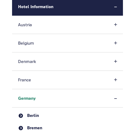
Hotel Information
Austria
Belgium
Denmark
France
Germany
Berlin
Bremen