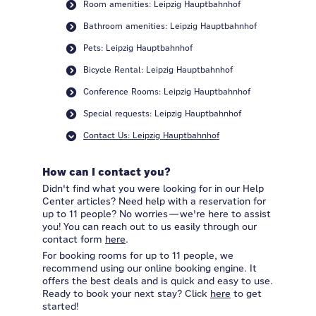
Room amenities: Leipzig Hauptbahnhof
Bathroom amenities: Leipzig Hauptbahnhof
Pets: Leipzig Hauptbahnhof
Bicycle Rental: Leipzig Hauptbahnhof
Conference Rooms: Leipzig Hauptbahnhof
Special requests: Leipzig Hauptbahnhof
Contact Us: Leipzig Hauptbahnhof
How can I contact you?
Didn't find what you were looking for in our Help
Center articles? Need help with a reservation for
up to 11 people? No worries—we're here to assist
you! You can reach out to us easily through our
contact form
here
.
For booking rooms for up to 11 people, we
recommend using our online booking engine. It
offers the best deals and is quick and easy to use.
Ready to book your next stay? Click
here
to get
started!