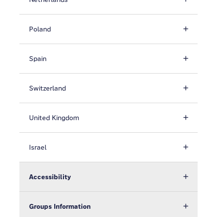
Poland
Spain
Switzerland
United Kingdom
Israel
Accessibility
Groups Information