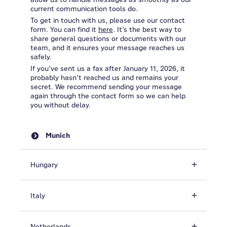
current communication tools do.
To get in touch with us, please use our contact
form. You can find it
here
. It’s the best way to
share general questions or documents with our
team, and it ensures your message reaches us
safely.
If you’ve sent us a fax after January 11, 2026, it
probably hasn’t reached us and remains your
secret. We recommend sending your message
again through the contact form so we can help
you without delay.
Munich
Hungary
Italy
Netherlands