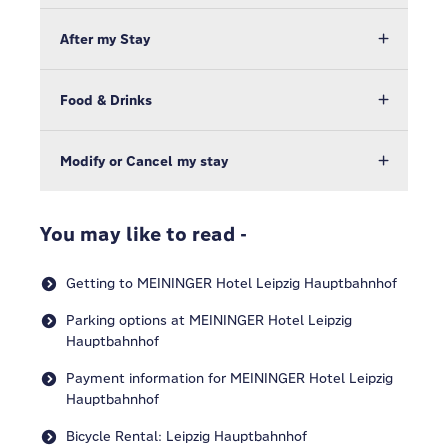
After my Stay
Food & Drinks
Modify or Cancel my stay
You may like to read -
Getting to MEININGER Hotel Leipzig Hauptbahnhof
Parking options at MEININGER Hotel Leipzig
Hauptbahnhof
Payment information for MEININGER Hotel Leipzig
Hauptbahnhof
Bicycle Rental: Leipzig Hauptbahnhof