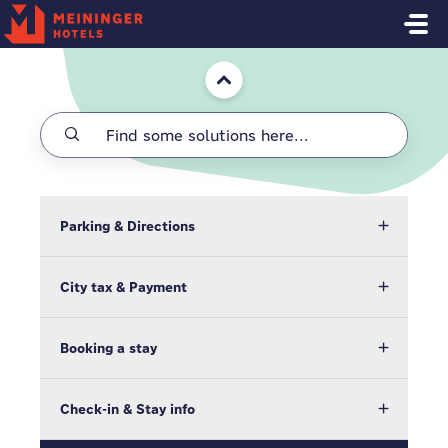
Skip to main content
Home
Parking & Directions
City tax & Payment
Booking a stay
Check-in & Stay info