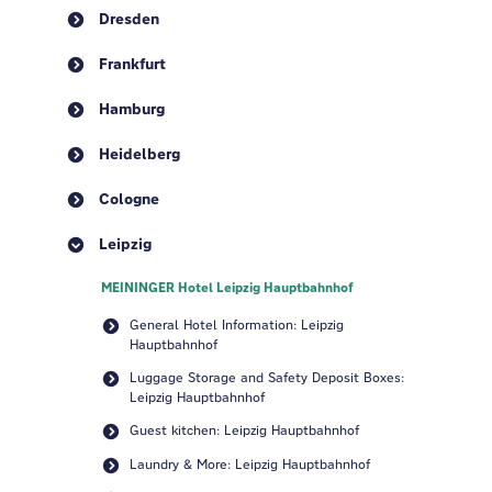
Dresden
Frankfurt
Hamburg
Heidelberg
Cologne
Leipzig
MEININGER Hotel Leipzig Hauptbahnhof
General Hotel Information: Leipzig
Hauptbahnhof
Luggage Storage and Safety Deposit Boxes:
Leipzig Hauptbahnhof
Guest kitchen: Leipzig Hauptbahnhof
Laundry & More: Leipzig Hauptbahnhof