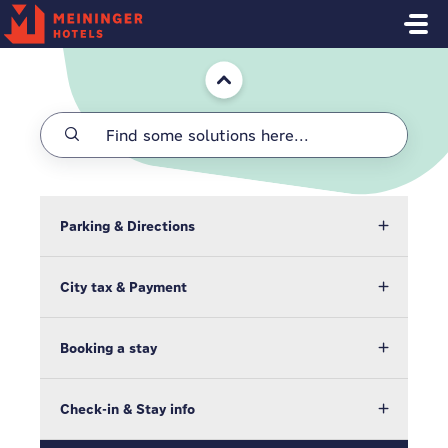
Skip to main content
Home
Parking & Directions
City tax & Payment
Booking a stay
Check-in & Stay info