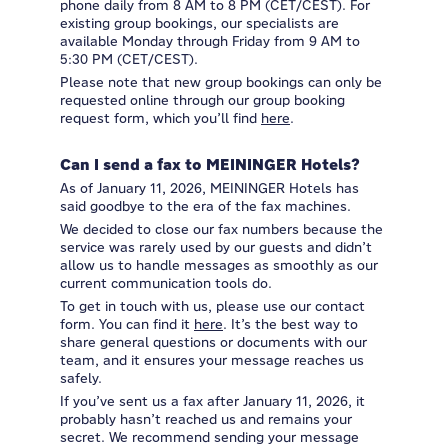
phone daily from 8 AM to 8 PM (CET/CEST). For
existing group bookings, our specialists are
available Monday through Friday from 9 AM to
5:30 PM (CET/CEST).
Please note that new group bookings can only be
requested online through our group booking
request form, which you’ll find
here
.
Can I send a fax to MEININGER Hotels?
As of January 11, 2026, MEININGER Hotels has
said goodbye to the era of the fax machines.
We decided to close our fax numbers because the
service was rarely used by our guests and didn’t
allow us to handle messages as smoothly as our
current communication tools do.
To get in touch with us, please use our contact
form. You can find it
here
. It’s the best way to
share general questions or documents with our
team, and it ensures your message reaches us
safely.
If you’ve sent us a fax after January 11, 2026, it
probably hasn’t reached us and remains your
secret. We recommend sending your message