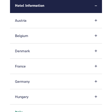
Hotel Information
Austria
Belgium
Denmark
France
Germany
Hungary