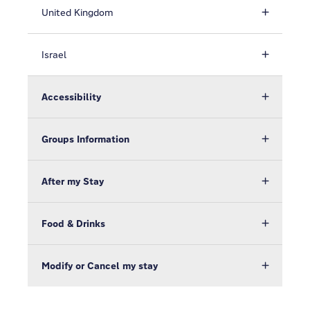
United Kingdom
Israel
Accessibility
Groups Information
After my Stay
Food & Drinks
Modify or Cancel my stay