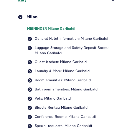
Italy
Milan
MEININGER Milano Garibaldi
General Hotel Information: Milano Garibaldi
Luggage Storage and Safety Deposit Boxes:
Milano Garibaldi
Guest kitchen: Milano Garibaldi
Laundry & More: Milano Garibaldi
Room amenities: Milano Garibaldi
Bathroom amenities: Milano Garibaldi
Pets: Milano Garibaldi
Bicycle Rental: Milano Garibaldi
Conference Rooms: Milano Garibaldi
Special requests: Milano Garibaldi