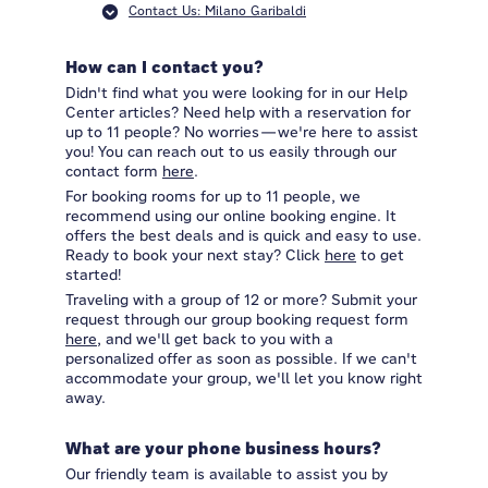
Contact Us: Milano Garibaldi
How can I contact you?
Didn't find what you were looking for in our Help
Center articles? Need help with a reservation for
up to 11 people? No worries—we're here to assist
you! You can reach out to us easily through our
contact form
here
.
For booking rooms for up to 11 people, we
recommend using our online booking engine. It
offers the best deals and is quick and easy to use.
Ready to book your next stay? Click
here
to get
started!
Traveling with a group of 12 or more? Submit your
request through our group booking request form
here
, and we'll get back to you with a
personalized offer as soon as possible. If we can't
accommodate your group, we'll let you know right
away.
What are your phone business hours?
Our friendly team is available to assist you by