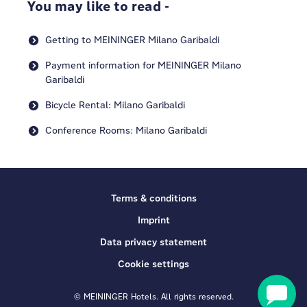
You may like to read -
Getting to MEININGER Milano Garibaldi
Payment information for MEININGER Milano
Garibaldi
Bicycle Rental: Milano Garibaldi
Conference Rooms: Milano Garibaldi
Terms & conditions
Imprint
Data privacy statement
Cookie settings
© MEININGER Hotels. All rights reserved.