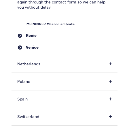
again through the contact form so we can help
you without delay.
MEININGER Milano Lambrate
Rome
Venice
Netherlands
Poland
Spain
Switzerland