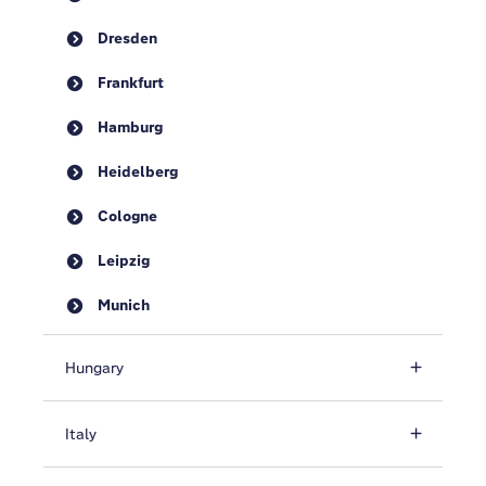
Dresden
Frankfurt
Hamburg
Heidelberg
Cologne
Leipzig
Munich
Hungary
Italy