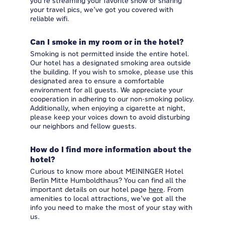
you’re streaming your favorite show or sharing
your travel pics, we’ve got you covered with
reliable wifi.
Can I smoke in my room or in the hotel?
Smoking is not permitted inside the entire hotel.
Our hotel has a designated smoking area outside
the building. If you wish to smoke, please use this
designated area to ensure a comfortable
environment for all guests. We appreciate your
cooperation in adhering to our non-smoking policy.
Additionally, when enjoying a cigarette at night,
please keep your voices down to avoid disturbing
our neighbors and fellow guests.
How do I find more information about the
hotel?
Curious to know more about MEININGER Hotel
Berlin Mitte Humboldthaus? You can find all the
important details on our hotel page
here
. From
amenities to local attractions, we’ve got all the
info you need to make the most of your stay with
us.