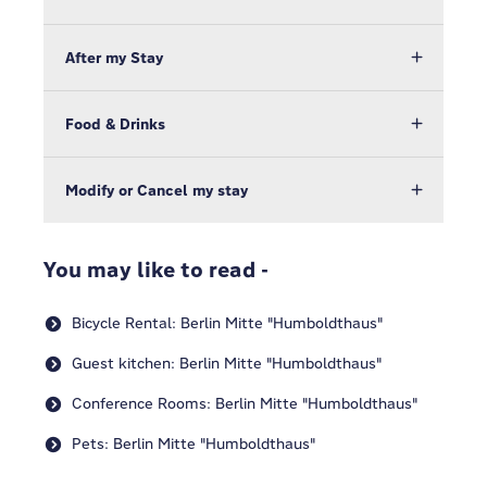
After my Stay
Food & Drinks
Modify or Cancel my stay
You may like to read -
Bicycle Rental: Berlin Mitte "Humboldthaus"
Guest kitchen: Berlin Mitte "Humboldthaus"
Conference Rooms: Berlin Mitte "Humboldthaus"
Pets: Berlin Mitte "Humboldthaus"