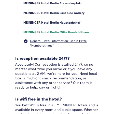
MEININGER Hotel Berlin Alexanderplatz
MEININGER Hotel Berlin East Side Gallery
MEININGER Hotel Berlin Hauptbahnhof
MEININGER Hotel Berlin Mitte Humboldthaus
General Hotel Information: Berlin Mitte
"Humboldthaus"
Is reception available 24/7?
Absolutely! Our reception is staffed 24/7, so no
matter what time you arrive or if you have any
questions at 2 AM, we’re here for you. Need local
tips, a midnight snack recommendation, or
assistance with any other service? Our team is
ready to help, day or night!
Is wifi free in the hotel?
You bet! Wifi is free in all MEININGER Hotels and is
available in every room and public space. Whether