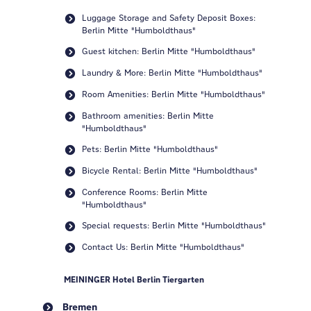
Luggage Storage and Safety Deposit Boxes:
Berlin Mitte "Humboldthaus"
Guest kitchen: Berlin Mitte "Humboldthaus"
Laundry & More: Berlin Mitte "Humboldthaus"
Room Amenities: Berlin Mitte "Humboldthaus"
Bathroom amenities: Berlin Mitte
"Humboldthaus"
Pets: Berlin Mitte "Humboldthaus"
Bicycle Rental: Berlin Mitte "Humboldthaus"
Conference Rooms: Berlin Mitte
"Humboldthaus"
Special requests: Berlin Mitte "Humboldthaus"
Contact Us: Berlin Mitte "Humboldthaus"
MEININGER Hotel Berlin Tiergarten
Bremen