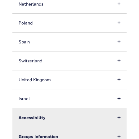
Netherlands
Poland
Spain
Switzerland
United Kingdom
Israel
Accessibility
Groups Information