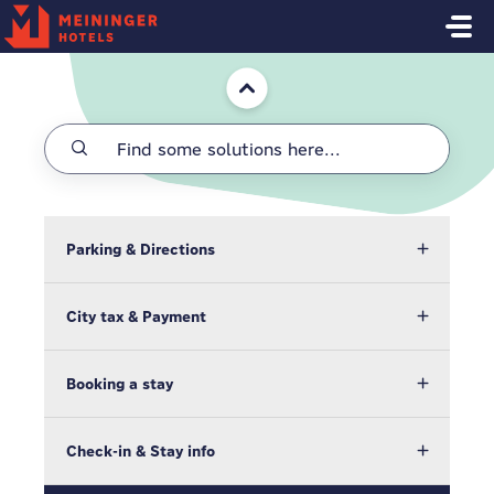
Skip to main content
Home
Parking & Directions
City tax & Payment
Booking a stay
Check-in & Stay info