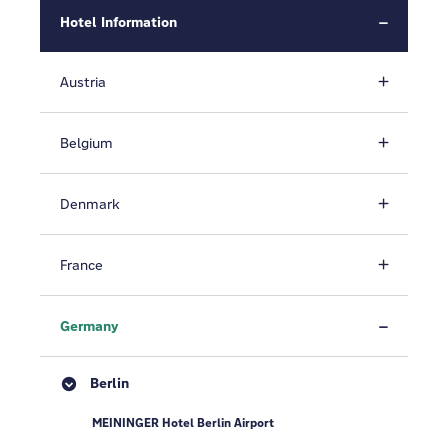
Hotel Information
Austria
Belgium
Denmark
France
Germany
Berlin
MEININGER Hotel Berlin Airport