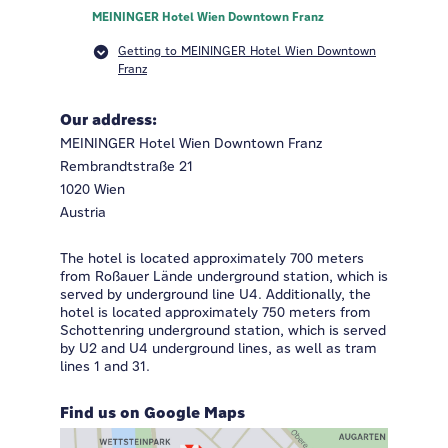
MEININGER Hotel Wien Downtown Franz
Getting to MEININGER Hotel Wien Downtown
Franz
Our address:
MEININGER Hotel Wien Downtown Franz
Rembrandtstraße 21
1020 Wien
Austria
The hotel is located approximately 700 meters
from Roßauer Lände underground station, which is
served by underground line U4. Additionally, the
hotel is located approximately 750 meters from
Schottenring underground station, which is served
by U2 and U4 underground lines, as well as tram
lines 1 and 31.
Find us on Google Maps