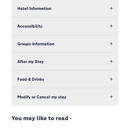
Hotel Information
Accessibility
Groups Information
After my Stay
Food & Drinks
Modify or Cancel my stay
You may like to read -