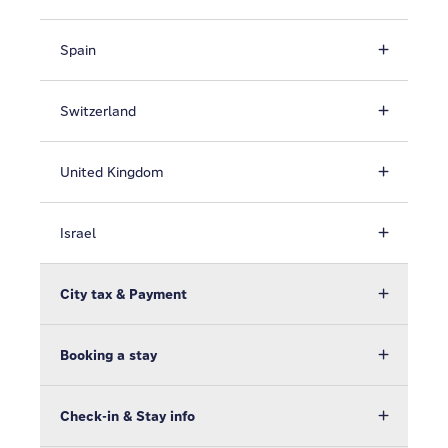
Spain
Switzerland
United Kingdom
Israel
City tax & Payment
Booking a stay
Check-in & Stay info