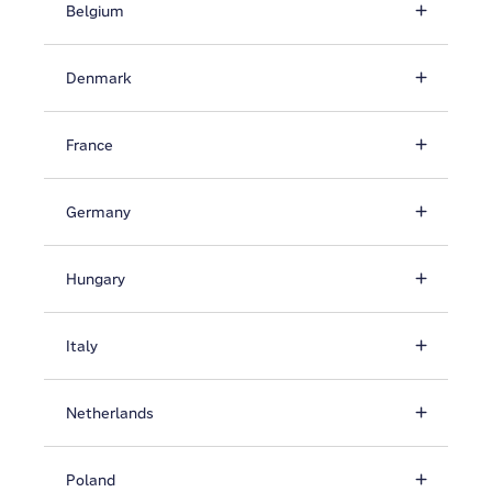
Belgium
Denmark
France
Germany
Hungary
Italy
Netherlands
Poland