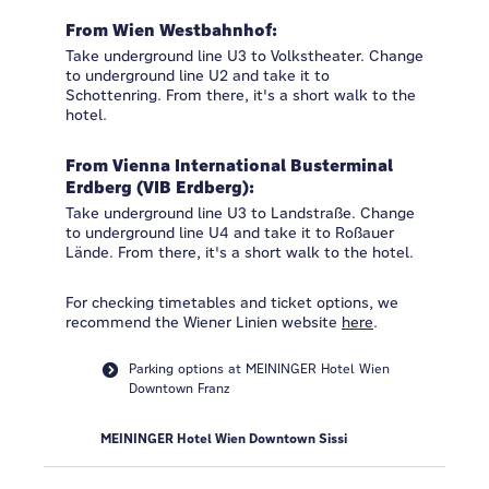
From Wien Westbahnhof:
Take underground line U3 to Volkstheater. Change
to underground line U2 and take it to
Schottenring. From there, it's a short walk to the
hotel.
From Vienna International Busterminal
Erdberg (VIB Erdberg):
Take underground line U3 to Landstraße. Change
to underground line U4 and take it to Roßauer
Lände. From there, it's a short walk to the hotel.
For checking timetables and ticket options, we
recommend the Wiener Linien website
here
.
Parking options at MEININGER Hotel Wien
Downtown Franz
MEININGER Hotel Wien Downtown Sissi