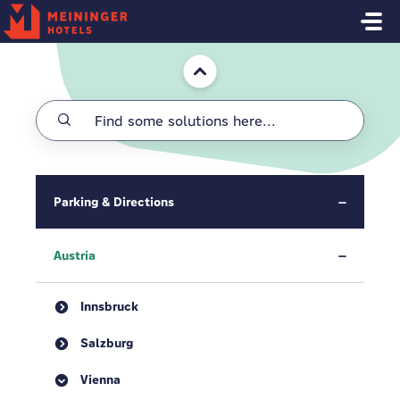
Skip to main content
Home
Parking & Directions
Austria
Innsbruck
Salzburg
Vienna