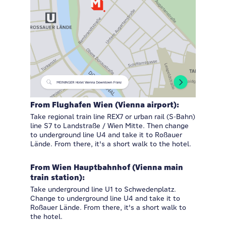
From Flughafen Wien (Vienna airport):
Take regional train line REX7 or urban rail (S-Bahn)
line S7 to Landstraße / Wien Mitte. Then change
to underground line U4 and take it to Roßauer
Lände. From there, it's a short walk to the hotel.
From Wien Hauptbahnhof (Vienna main
train station):
Take underground line U1 to Schwedenplatz.
Change to underground line U4 and take it to
Roßauer Lände. From there, it's a short walk to
the hotel.