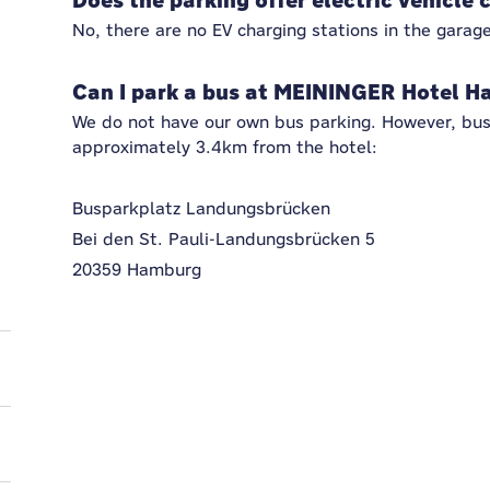
Does the parking offer electric vehicle 
No, there are no EV charging stations in the garage
Can I park a bus at MEININGER Hotel H
We do not have our own bus parking. However, bus 
approximately 3.4km from the hotel:
Busparkplatz Landungsbrücken
Bei den St. Pauli-Landungsbrücken 5
20359 Hamburg