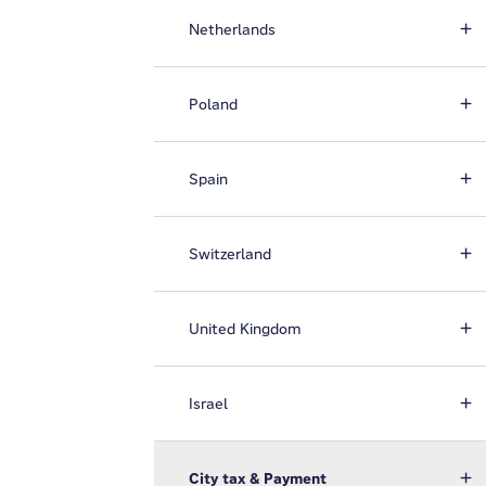
Netherlands
Poland
Spain
Switzerland
United Kingdom
Israel
City tax & Payment