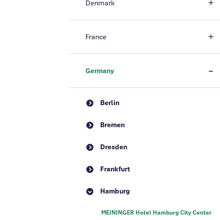
Denmark
France
Germany
Berlin
Bremen
Dresden
Frankfurt
Hamburg
MEININGER Hotel Hamburg City Center