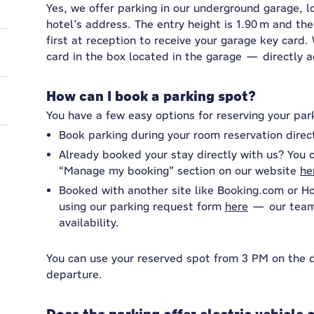
Yes, we offer parking in our underground garage, l
hotel’s address. The entry height is 1.90 m and the
first at reception to receive your garage key card
card in the box located in the garage — directly a
How can I book a parking spot?
You have a few easy options for reserving your par
Book parking during your room reservation direc
Already booked your stay directly with us? You c
“Manage my booking” section on our website
he
Booked with another site like Booking.com or H
using our parking request form
here
— our team 
availability.
You can use your reserved spot from 3 PM on the da
departure.