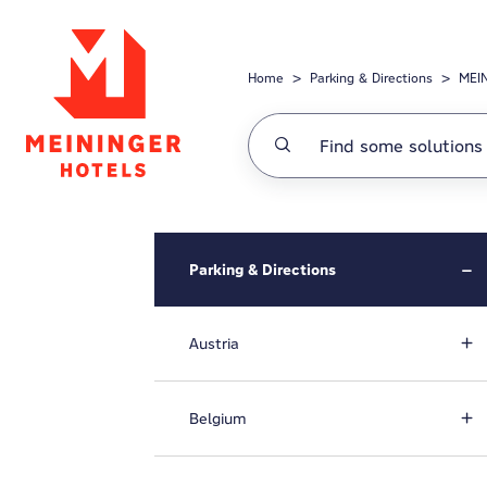
Skip to main content
Home
Parking & Directions
MEIN
Parking & Directions
Austria
Belgium