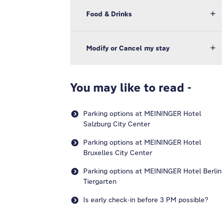
Food & Drinks
Modify or Cancel my stay
You may like to read -
Parking options at MEININGER Hotel
Salzburg City Center
Parking options at MEININGER Hotel
Bruxelles City Center
Parking options at MEININGER Hotel Berlin
Tiergarten
Is early check-in before 3 PM possible?