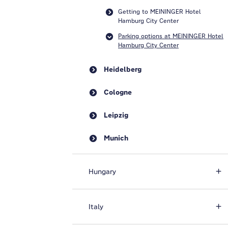
Getting to MEININGER Hotel
Hamburg City Center
Parking options at MEININGER Hotel
Hamburg City Center
Heidelberg
Cologne
Leipzig
Munich
Hungary
Italy