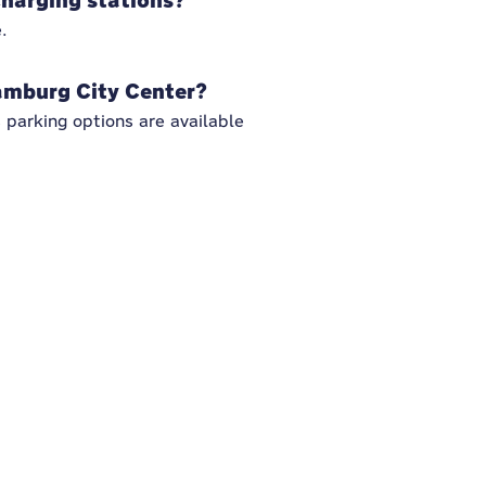
charging stations?
.
amburg City Center?
parking options are available