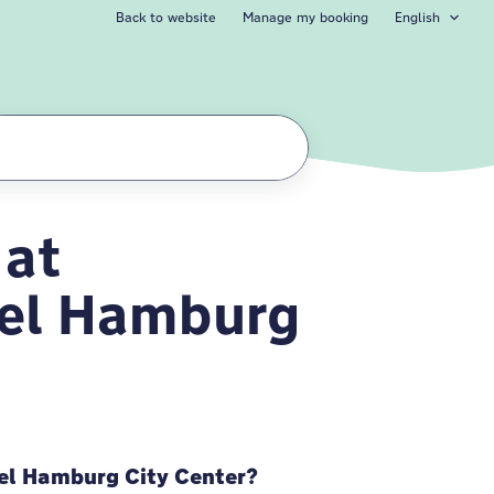
Back to website
Manage my booking
English
 at
l Hamburg City Ce
el Hamburg
el Hamburg City Center?