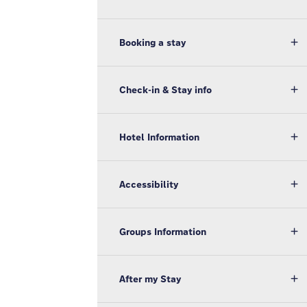
Booking a stay
Check-in & Stay info
Hotel Information
Accessibility
Groups Information
After my Stay