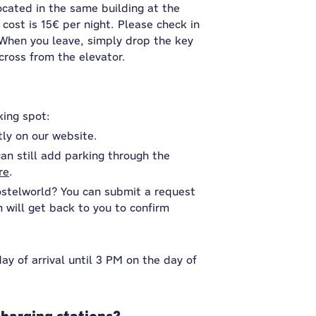
ocated in the same building at the
 cost is 15€ per night. Please check in
. When you leave, simply drop the key
cross from the elevator.
king spot:
tly on our website.
an still add parking through the
re
.
ostelworld? You can submit a request
will get back to you to confirm
y of arrival until 3 PM on the day of