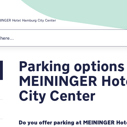
INGER Hotel Hamburg City Center
Parking options
MEININGER Hote
MEININGER Hot
City Center
Do you offer parking at MEININGER Hot