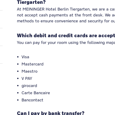
Tiergarten?
At MEININGER Hotel Berlin Tiergarten, we are a c
not accept cash payments at the front desk. We a
methods to ensure convenience and security for ou
Which debit and credit cards are accep
You can pay for your room using the following majo
Visa
Mastercard
Maestro
V PAY
girocard
Carte Bancaire
Bancontact
Can I pay by bank transfer?