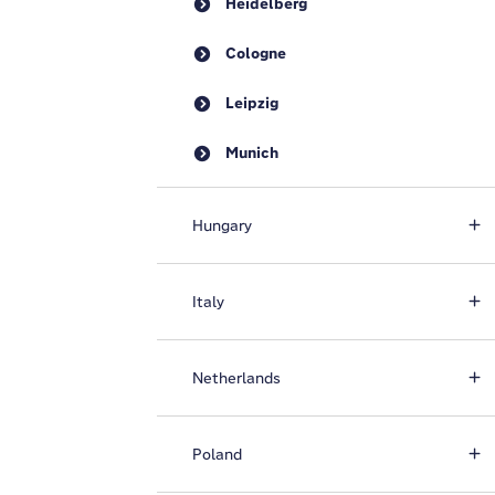
Heidelberg
Cologne
Leipzig
Munich
Hungary
Italy
Netherlands
Poland