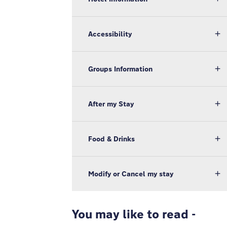
Accessibility
Groups Information
After my Stay
Food & Drinks
Modify or Cancel my stay
You may like to read -