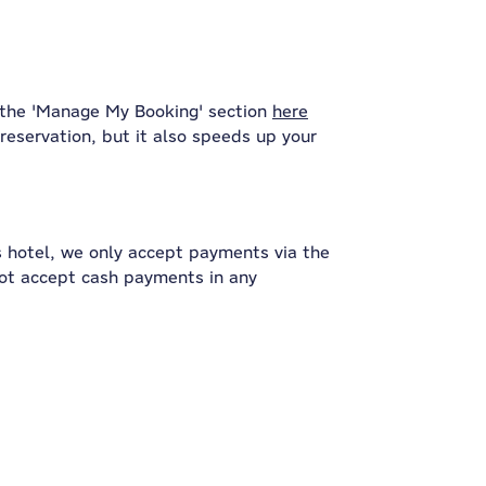
 the 'Manage My Booking' section
here
reservation, but it also speeds up your
s hotel, we only accept payments via the
not accept cash payments in any