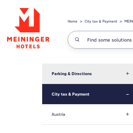
Skip to main content
Home
City tax & Payment
MEIN
Parking & Directions
City tax & Payment
Austria