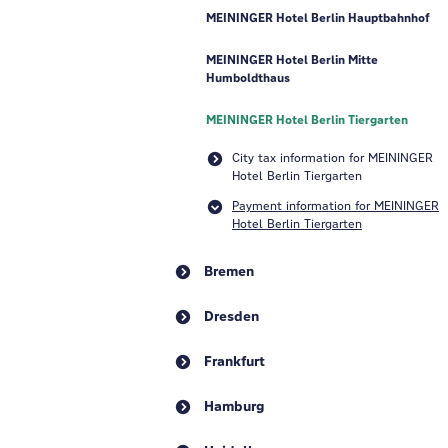
MEININGER Hotel Berlin Hauptbahnhof
MEININGER Hotel Berlin Mitte
Humboldthaus
MEININGER Hotel Berlin Tiergarten
City tax information for MEININGER
Hotel Berlin Tiergarten
Payment information for MEININGER
Hotel Berlin Tiergarten
Bremen
Dresden
Frankfurt
Hamburg