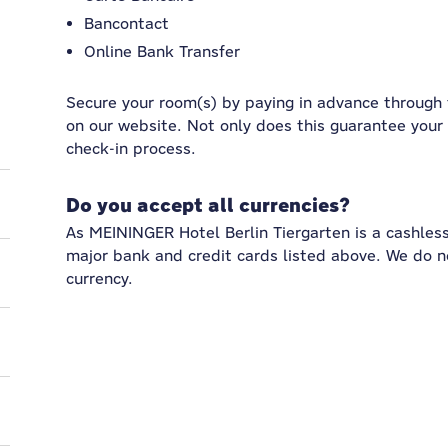
Bancontact
Online Bank Transfer
Secure your room(s) by paying in advance through
on our website. Not only does this guarantee your 
check-in process.
Do you accept all currencies?
As MEININGER Hotel Berlin Tiergarten is a cashles
major bank and credit cards listed above. We do 
currency.