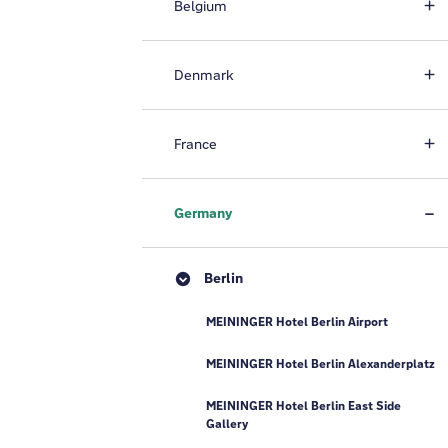
Belgium
Denmark
France
Germany
Berlin
MEININGER Hotel Berlin Airport
MEININGER Hotel Berlin Alexanderplatz
MEININGER Hotel Berlin East Side
Gallery