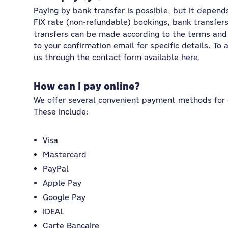
Paying by bank transfer is possible, but it depend
FIX rate (non-refundable) bookings, bank transfers
transfers can be made according to the terms and 
to your confirmation email for specific details. To
us through the contact form available
here
.
How can I pay online?
We offer several convenient payment methods for 
These include:
Visa
Mastercard
PayPal
Apple Pay
Google Pay
iDEAL
Carte Bancaire