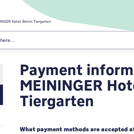
INGER Hotel Berlin Tiergarten
Payment informa
MEININGER Hotel
MEININGER Hote
Tiergarten
What payment methods are accepted at