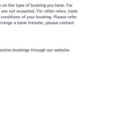
s on the type of booking you have. For
 are not accepted. For other rates, bank
conditions of your booking. Please refer
 arrange a bank transfer, please contact
online bookings through our website.