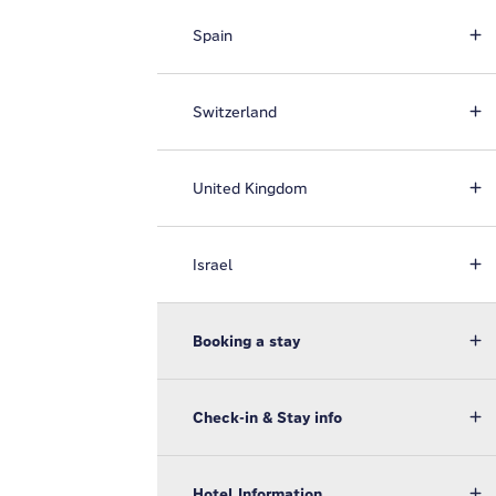
Spain
Switzerland
United Kingdom
Israel
Booking a stay
Check-in & Stay info
Hotel Information