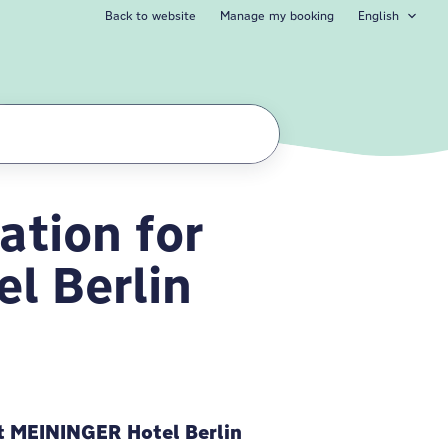
Back to website
Manage my booking
English
tion for
 Berlin Tiergarte
l Berlin
 MEININGER Hotel Berlin