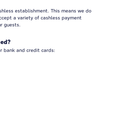
ashless establishment. This means we do
ccept a variety of cashless payment
r guests.
ted?
r bank and credit cards: