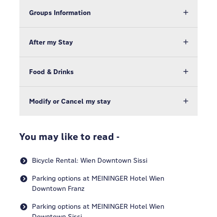
Groups Information
After my Stay
Food & Drinks
Modify or Cancel my stay
You may like to read -
Bicycle Rental: Wien Downtown Sissi
Parking options at MEININGER Hotel Wien
Downtown Franz
Parking options at MEININGER Hotel Wien
Downtown Sissi