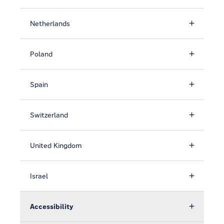
Netherlands
Poland
Spain
Switzerland
United Kingdom
Israel
Accessibility