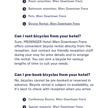
Room amenities: Wien Downtown Franz
Bathroom amenities: Wien Downtown Franz
Pets: Wien Downtown Franz
Bicycle Rental: Wien Downtown Franz
Can I rent bicycles from your hotel?
Sure, MEININGER Hotel Wien Downtown Franz
offers convenient bicycle rental directly from the
reception. Just contact our friendly reception staff
during your stay for price details and to arrange
the rental. You can rent a bicycle for various
lengths of time to suit your needs.
Can I pre-book bicycles from your hotel?
No, bicycles cannot be pre-booked or reserved in
advance. Bicycle rental is subject to availability, so
it's best to check with reception when you arrive.
Conference Rooms: Wien Downtown Franz
Special requests: Wien Downtown Franz