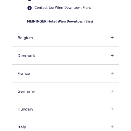
Contact Us: Wien Downtown Franz
MEININGER Hotel Wien Downtown Sissi
Belgium
Denmark
France
Germany
Hungary
Italy