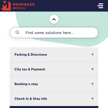
Skip to main content
Home
Parking & Directions
City tax & Payment
Booking a stay
Check-in & Stay info