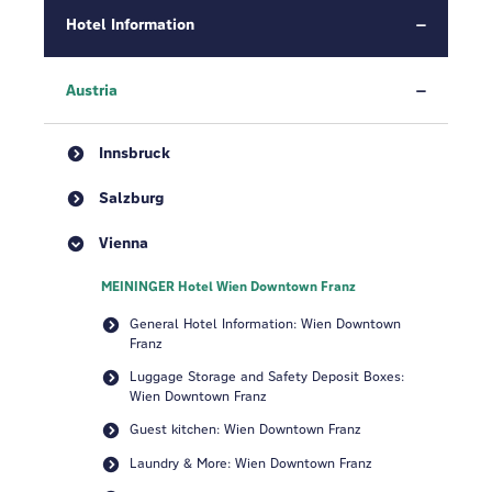
Hotel Information
Austria
Innsbruck
Salzburg
Vienna
MEININGER Hotel Wien Downtown Franz
General Hotel Information: Wien Downtown
Franz
Luggage Storage and Safety Deposit Boxes:
Wien Downtown Franz
Guest kitchen: Wien Downtown Franz
Laundry & More: Wien Downtown Franz