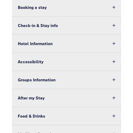
Booking a stay
Check-in & Stay info
Hotel Information
Accessibility
Groups Information
After my Stay
Food & Drinks