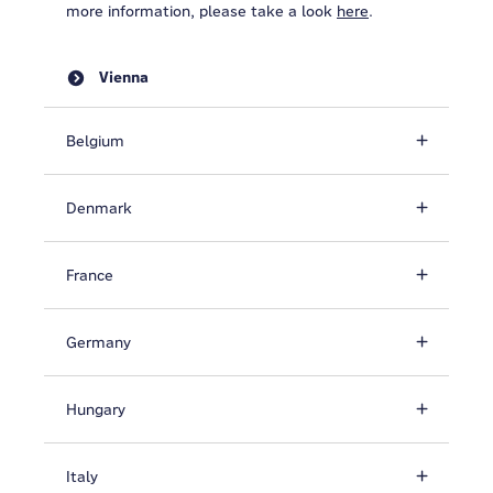
more information, please take a look
here
.
Vienna
Belgium
Denmark
France
Germany
Hungary
Italy