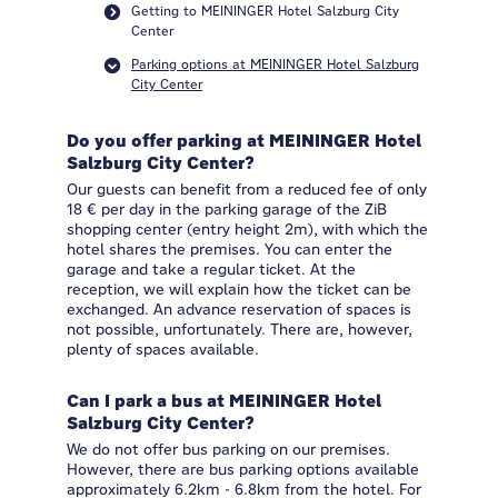
Getting to MEININGER Hotel Salzburg City
Center
Parking options at MEININGER Hotel Salzburg
City Center
Do you offer parking at MEININGER Hotel
Salzburg City Center?
Our guests can benefit from a reduced fee of only
18 € per day in the parking garage of the ZiB
shopping center (entry height 2m), with which the
hotel shares the premises. You can enter the
garage and take a regular ticket. At the
reception, we will explain how the ticket can be
exchanged. An advance reservation of spaces is
not possible, unfortunately. There are, however,
plenty of spaces available.
Can I park a bus at MEININGER Hotel
Salzburg City Center?
We do not offer bus parking on our premises.
However, there are bus parking options available
approximately 6.2km - 6.8km from the hotel. For