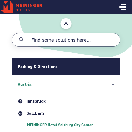
Skip to main content
Home
Parking & Directions
Austria
Innsbruck
Salzburg
MEININGER Hotel Salzburg City Center