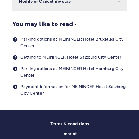
Modify or Cancel my stay
You may like to read -
Parking options at MEININGER Hotel Bruxelles City
Center
Getting to MEININGER Hotel Salzburg City Center
Parking options at MEININGER Hotel Hamburg City
Center
Payment information for MEININGER Hotel Salzburg
City Center
Terms & conditions
Imprint