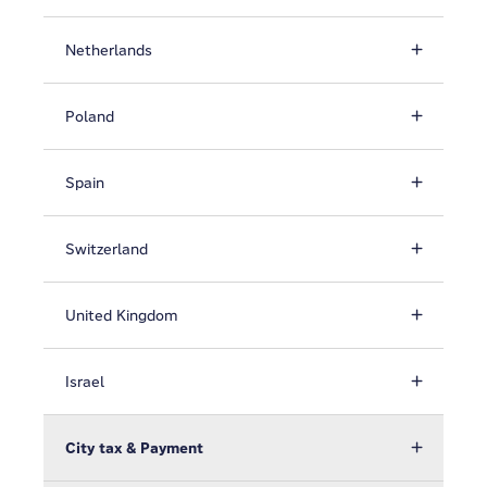
Netherlands
Poland
Spain
Switzerland
United Kingdom
Israel
City tax & Payment