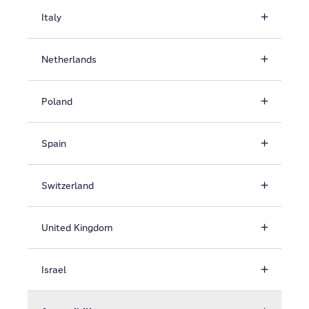
Italy
Netherlands
Poland
Spain
Switzerland
United Kingdom
Israel