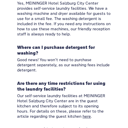
Yes, MEININGER Hotel Salzburg City Center
provides self-service laundry facilities. We have a
washing machine and dryer available for guests to
use for a small fee. The washing detergent is
included in the fee. If you need any instructions on
how to use these machines, our friendly reception
staff is always ready to help.
Where can I purchase detergent for
washing?
Good news! You won’t need to purchase
detergent separately, as our washing fees include
detergent.
Are there any time restrictions for using
the laundry facilities?
Our self-service laundry facilities at MEININGER
Hotel Salzburg City Center are in the guest
kitchen and therefore subject to its opening
hours. For details on these, please refer to the
article regarding the guest kitchen
here
.