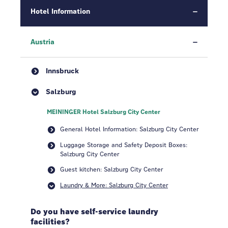
Hotel Information
Austria
Innsbruck
Salzburg
MEININGER Hotel Salzburg City Center
General Hotel Information: Salzburg City Center
Luggage Storage and Safety Deposit Boxes:
Salzburg City Center
Guest kitchen: Salzburg City Center
Laundry & More: Salzburg City Center
Do you have self-service laundry
facilities?