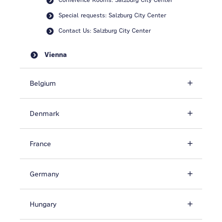
Special requests: Salzburg City Center
Contact Us: Salzburg City Center
Vienna
Belgium
Denmark
France
Germany
Hungary