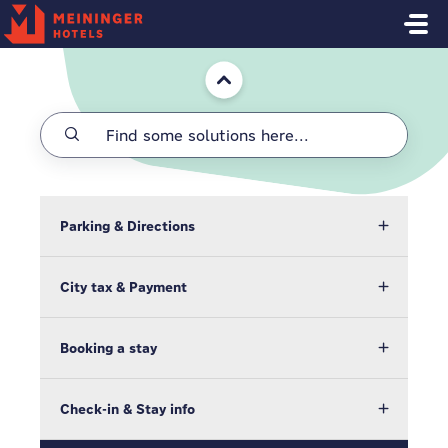
Skip to main content
Home
Parking & Directions
City tax & Payment
Booking a stay
Check-in & Stay info