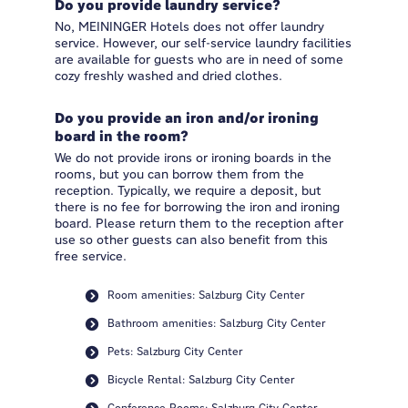
Do you provide laundry service?
No, MEININGER Hotels does not offer laundry
service. However, our self-service laundry facilities
are available for guests who are in need of some
cozy freshly washed and dried clothes.
Do you provide an iron and/or ironing
board in the room?
We do not provide irons or ironing boards in the
rooms, but you can borrow them from the
reception. Typically, we require a deposit, but
there is no fee for borrowing the iron and ironing
board. Please return them to the reception after
use so other guests can also benefit from this
free service.
Room amenities: Salzburg City Center
Bathroom amenities: Salzburg City Center
Pets: Salzburg City Center
Bicycle Rental: Salzburg City Center
Conference Rooms: Salzburg City Center