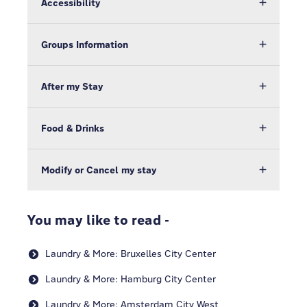
Accessibility
Groups Information
After my Stay
Food & Drinks
Modify or Cancel my stay
You may like to read -
Laundry & More: Bruxelles City Center
Laundry & More: Hamburg City Center
Laundry & More: Amsterdam City West