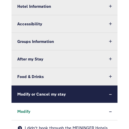
Hotel Information
Accessibility
Groups Information
After my Stay
Food & Drinks
Modify or Cancel my stay
Modify
I didn't book through the MEININGER Hotels