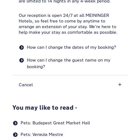
are limited to 14 nights in any 4-week period.
Our reception is open 24/7 at all MEININGER
Hotels, so feel free to come by anytime to
arrange an extension of your stay. We’re here to
help make your stay as comfortable as possible.
How can I change the dates of my booking?
How can I change the guest name on my
booking?
Cancel
You may like to read -
Pets: Budapest Great Market Hall
Pets: Venezia Mestre