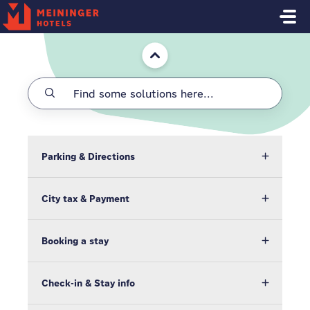
Skip to main content
Home
Parking & Directions
City tax & Payment
Booking a stay
Check-in & Stay info