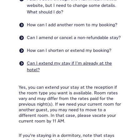
website, but I need to change some details.
What should I do?
How can I add another room to my booking?
Can I amend or cancel a non-refundable stay?
How can I shorten or extend my booking?
Can I extend my stay if I’m already at the
hotel?
Yes, you can extend your stay at the reception if
the room type you want is available. Room rates
vary and may differ from the rates paid for the
previous night(s). If we need your current room for
another guest, you may need to move to a
different room. In that case, please vacate your
current room by 11 AM.
If you're staying in a dormitory, note that stays