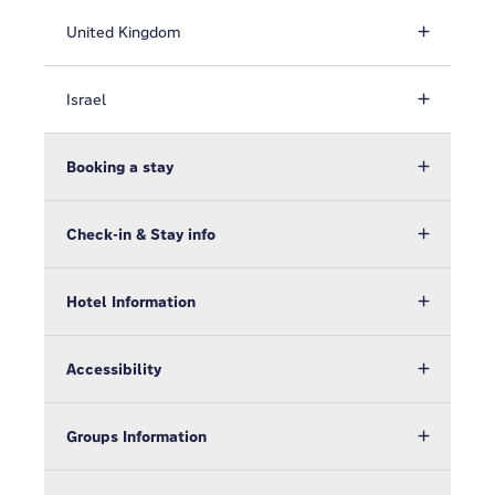
United Kingdom
Israel
Booking a stay
Check-in & Stay info
Hotel Information
Accessibility
Groups Information