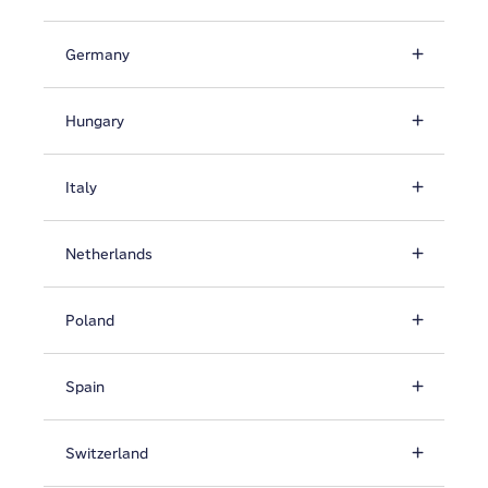
Germany
Hungary
Italy
Netherlands
Poland
Spain
Switzerland