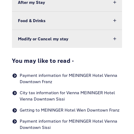
After my Stay
Food & Drinks
Modify or Cancel my stay
You may like to read -
Payment information for MEININGER Hotel Vienna
Downtown Franz
City tax information for Vienna MEININGER Hotel
Vienna Downtown Sissi
Getting to MEININGER Hotel Wien Downtown Franz
Payment information for MEININGER Hotel Vienna
Downtown Sissi