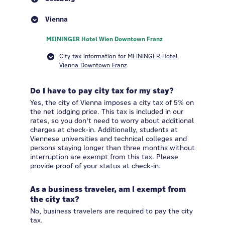
Vienna
MEININGER Hotel Wien Downtown Franz
City tax information for MEININGER Hotel
Vienna Downtown Franz
Do I have to pay city tax for my stay?
Yes, the city of Vienna imposes a city tax of 5% on
the net lodging price. This tax is included in our
rates, so you don't need to worry about additional
charges at check-in. Additionally, students at
Viennese universities and technical colleges and
persons staying longer than three months without
interruption are exempt from this tax. Please
provide proof of your status at check-in.
As a business traveler, am I exempt from
the city tax?
No, business travelers are required to pay the city
tax.