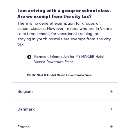
I am arriving with a group or school class.
Are we exempt from the city tax?
There is no general exemption for groups or
school classes. However, minors who are in Vienna
to attend school, for vocational training, or
staying in youth hostels are exempt from the city
tax.
Payment information for MEININGER Hotel
Vienna Downtown Franz
MEININGER Hotel Wien Downtown Sissi
Belgium
Denmark
France