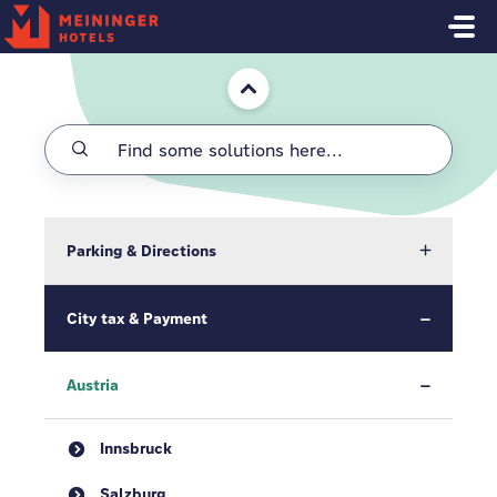
Skip to main content
Home
Parking & Directions
City tax & Payment
Austria
Innsbruck
Salzburg