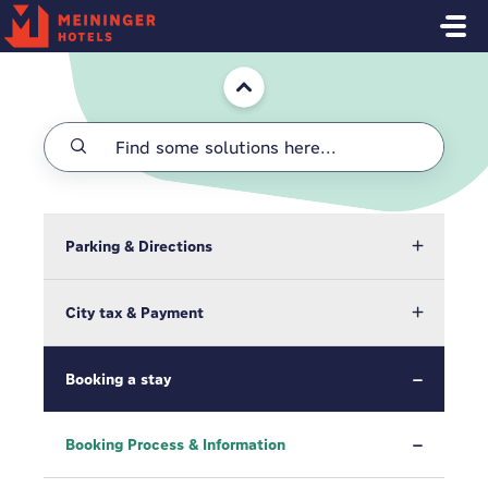
Skip to main content
Home
Parking & Directions
City tax & Payment
Booking a stay
Booking Process & Information