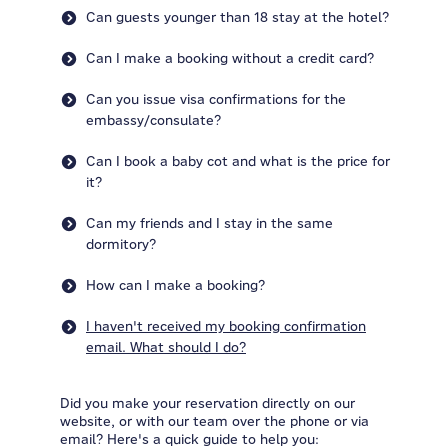
Can guests younger than 18 stay at the hotel?
Can I make a booking without a credit card?
Can you issue visa confirmations for the
embassy/consulate?
Can I book a baby cot and what is the price for
it?
Can my friends and I stay in the same
dormitory?
How can I make a booking?
I haven't received my booking confirmation
email. What should I do?
Did you make your reservation directly on our
website, or with our team over the phone or via
email? Here's a quick guide to help you: