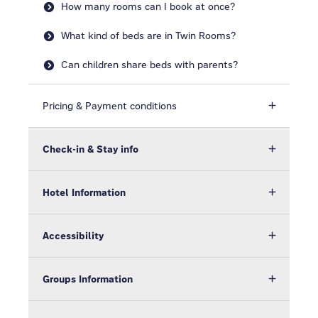
How many rooms can I book at once?
What kind of beds are in Twin Rooms?
Can children share beds with parents?
Pricing & Payment conditions
Check-in & Stay info
Hotel Information
Accessibility
Groups Information