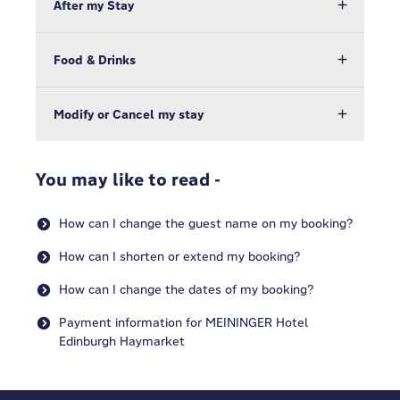
After my Stay
Food & Drinks
Modify or Cancel my stay
You may like to read -
How can I change the guest name on my booking?
How can I shorten or extend my booking?
How can I change the dates of my booking?
Payment information for MEININGER Hotel
Edinburgh Haymarket