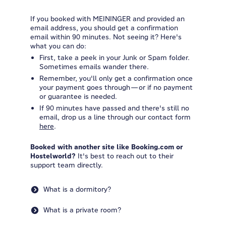
If you booked with MEININGER and provided an
email address, you should get a confirmation
email within 90 minutes. Not seeing it? Here's
what you can do:
First, take a peek in your Junk or Spam folder.
Sometimes emails wander there.
Remember, you'll only get a confirmation once
your payment goes through—or if no payment
or guarantee is needed.
If 90 minutes have passed and there's still no
email, drop us a line through our contact form
here
.
Booked with another site like Booking.com or
Hostelworld?
It's best to reach out to their
support team directly.
What is a dormitory?
What is a private room?