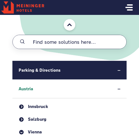
Skip to main content
Home
Parking & Directions
Austria
Innsbruck
Salzburg
Vienna