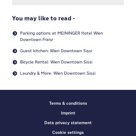
You may like to read -
Parking options at MEININGER Hotel Wien
Downtown Franz
Guest kitchen: Wien Downtown Sissi
Bicycle Rental: Wien Downtown Sissi
Laundry & More: Wien Downtown Sissi
Terms & conditions
Imprint
Data privacy statement
Cookie settings