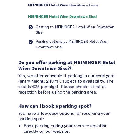
MEININGER Hotel Wien Downtown Franz
MEININGER Hotel Wien Downtown Sissi
Getting to MEININGER Hotel Wien Downtown
Sissi
Parking options at MEININGER Hotel Wien
Downtown Sissi
Do you offer parking at MEININGER Hotel
Wien Downtown Sissi?
Yes, we offer convenient parking in our courtyard
(entry height: 2.10 m), subject to availability. The
cost is €25 per night. Please check in first at
reception before using the parking area.
How can I book a parking spot?
You have a few easy options for reserving your
parking spot:
Book parking during your room reservation
directly on our website.