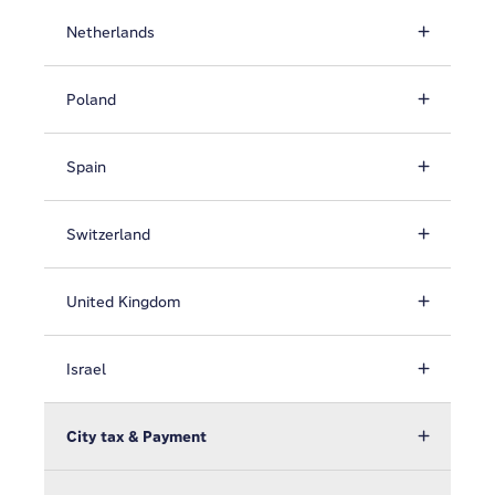
Netherlands
Poland
Spain
Switzerland
United Kingdom
Israel
City tax & Payment