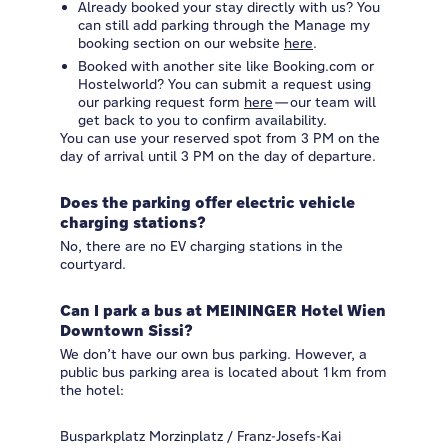
Already booked your stay directly with us? You
can still add parking through the Manage my
booking section on our website
here
.
Booked with another site like Booking.com or
Hostelworld? You can submit a request using
our parking request form
here
—our team will
get back to you to confirm availability.
You can use your reserved spot from 3 PM on the
day of arrival until 3 PM on the day of departure.
Does the parking offer electric vehicle
charging stations?
No, there are no EV charging stations in the
courtyard.
Can I park a bus at MEININGER Hotel Wien
Downtown Sissi?
We don’t have our own bus parking. However, a
public bus parking area is located about 1 km from
the hotel:
Busparkplatz Morzinplatz / Franz-Josefs-Kai