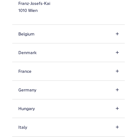
Franz-Josefs-Kai
1010 Wien
Belgium
Denmark
France
Germany
Hungary
Italy