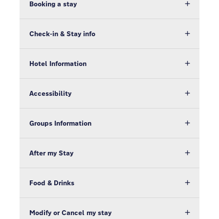
Booking a stay
Check-in & Stay info
Hotel Information
Accessibility
Groups Information
After my Stay
Food & Drinks
Modify or Cancel my stay