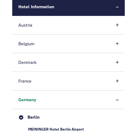
Hotel Information
Austria
Belgium
Denmark
France
Germany
Berlin
MEININGER Hotel Berlin Airport