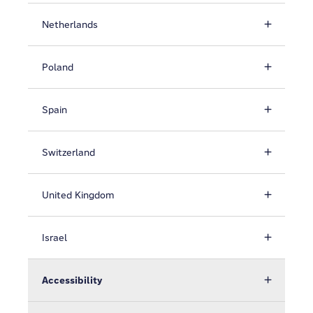
Netherlands
Poland
Spain
Switzerland
United Kingdom
Israel
Accessibility