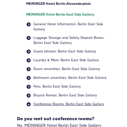
MEININGER Hotel Berlin Alexanderplatz
MEININGER Hotel Berlin East Side Gallery
General Hotel Information: Berlin East Side
Gallery
Luggage Storage and Safety Deposit Boxes:
Berlin East Side Gallery
Guest kitchen: Berlin East Side Gallery
Laundry & More: Berlin East Side Gallery
Room amenities: Berlin East Side Gallery
Bathroom amenities: Berlin East Side Gallery
Pets: Berlin East Side Gallery
Bicycle Rental: Berlin East Side Gallery
Conference Rooms: Berlin East Side Gallery
Do you rent out conference rooms?
No, MEININGER Hotel Berlin East Side Gallery