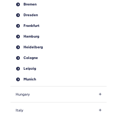
Bremen
Dresden
Frankfurt
Hamburg
Heidelberg
Cologne
Leipzig
Munich
Hungary
Italy