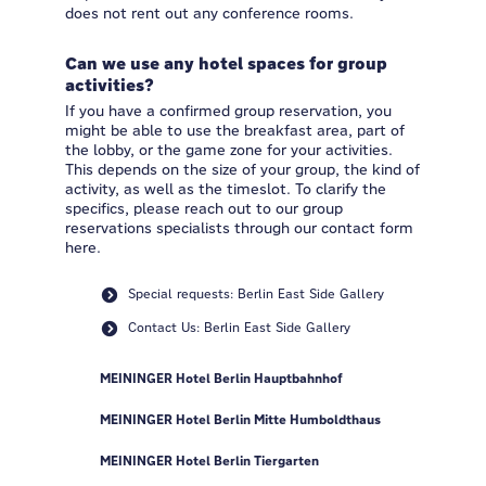
does not rent out any conference rooms.
Can we use any hotel spaces for group
activities?
If you have a confirmed group reservation, you
might be able to use the breakfast area, part of
the lobby, or the game zone for your activities.
This depends on the size of your group, the kind of
activity, as well as the timeslot. To clarify the
specifics, please reach out to our group
reservations specialists through our contact form
here.
Special requests: Berlin East Side Gallery
Contact Us: Berlin East Side Gallery
MEININGER Hotel Berlin Hauptbahnhof
MEININGER Hotel Berlin Mitte Humboldthaus
MEININGER Hotel Berlin Tiergarten