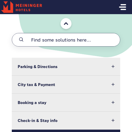
Skip to main content
Home
Parking & Directions
City tax & Payment
Booking a stay
Check-in & Stay info