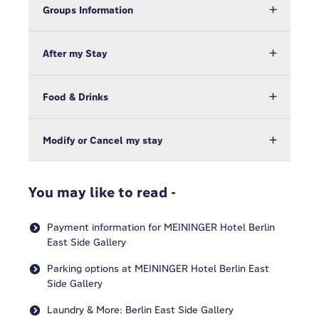
Groups Information
After my Stay
Food & Drinks
Modify or Cancel my stay
You may like to read -
Payment information for MEININGER Hotel Berlin
East Side Gallery
Parking options at MEININGER Hotel Berlin East
Side Gallery
Laundry & More: Berlin East Side Gallery