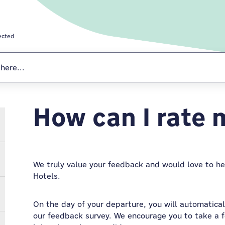
ected
How can I rate 
Stay Connected
We truly value your feedback and would love to h
Hotels.
On the day of your departure, you will automaticall
our feedback survey. We encourage you to take a 