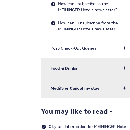
How can I subscribe to the
MEININGER Hotels newsletter?
How can I unsubscribe from the
MEININGER Hotels newsletter?
Post-Check-Out Queries
Food & Drinks
Modify or Cancel my stay
You may like to read -
City tax information for MEININGER Hotel