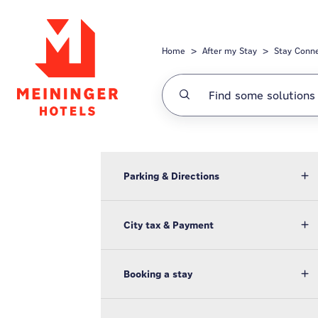
Skip to main content
Home
After my Stay
Stay Conn
Parking & Directions
City tax & Payment
Booking a stay