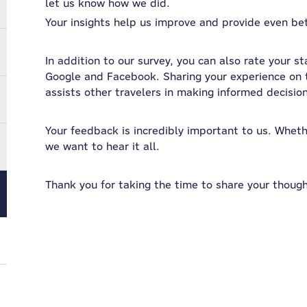
let us know how we did.
Your insights help us improve and provide even bett
In addition to our survey, you can also rate your st
Google and Facebook. Sharing your experience on t
assists other travelers in making informed decisio
Your feedback is incredibly important to us. Whether
we want to hear it all.
Thank you for taking the time to share your though