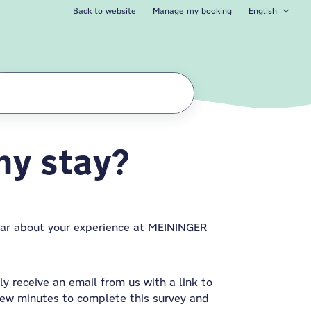
Back to website
Manage my booking
English
my stay?
ear about your experience at MEININGER
y receive an email from us with a link to
few minutes to complete this survey and