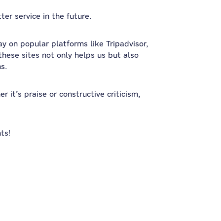
er service in the future.
ay on popular platforms like Tripadvisor,
hese sites not only helps us but also
ns.
 it’s praise or constructive criticism,
ts!