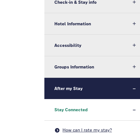
Check-in & Stay info
Hotel Information
Accessibility
Groups Information
After my Stay
Stay Connected
How can I rate my stay?