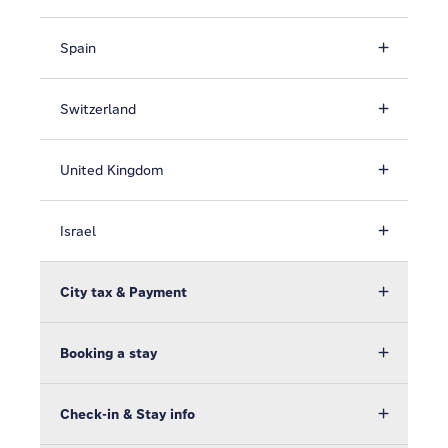
Spain
Switzerland
United Kingdom
Israel
City tax & Payment
Booking a stay
Check-in & Stay info