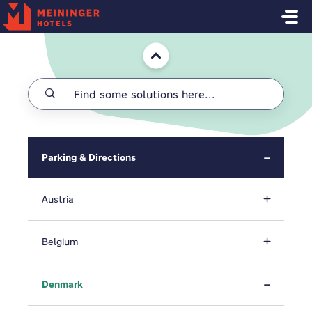
Skip to main content
Home
Parking & Directions
Austria
Belgium
Denmark