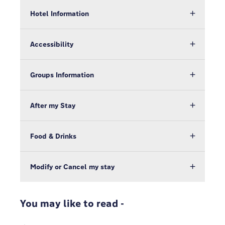
Hotel Information
Accessibility
Groups Information
After my Stay
Food & Drinks
Modify or Cancel my stay
You may like to read -