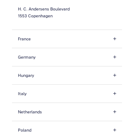
H. C. Andersens Boulevard
1553 Copenhagen
France
Germany
Hungary
Italy
Netherlands
Poland