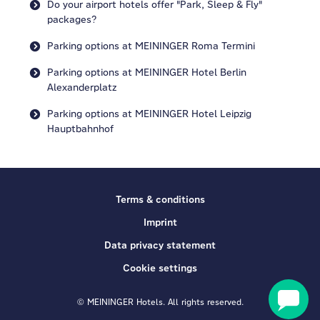
Do your airport hotels offer "Park, Sleep & Fly"
packages?
Parking options at MEININGER Roma Termini
Parking options at MEININGER Hotel Berlin
Alexanderplatz
Parking options at MEININGER Hotel Leipzig
Hauptbahnhof
Terms & conditions
Imprint
Data privacy statement
Cookie settings
© MEININGER Hotels. All rights reserved.