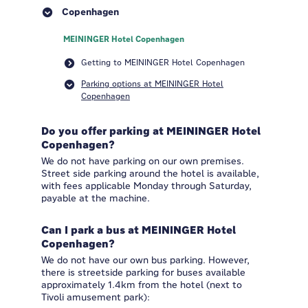
Copenhagen
MEININGER Hotel Copenhagen
Getting to MEININGER Hotel Copenhagen
Parking options at MEININGER Hotel
Copenhagen
Do you offer parking at MEININGER Hotel
Copenhagen?
We do not have parking on our own premises.
Street side parking around the hotel is available,
with fees applicable Monday through Saturday,
payable at the machine.
Can I park a bus at MEININGER Hotel
Copenhagen?
We do not have our own bus parking. However,
there is streetside parking for buses available
approximately 1.4km from the hotel (next to
Tivoli amusement park):