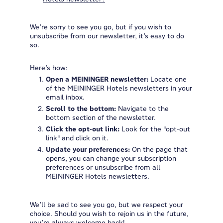
We’re sorry to see you go, but if you wish to
unsubscribe from our newsletter, it’s easy to do
so.
Here’s how:
Open a MEININGER newsletter:
Locate one
of the MEININGER Hotels newsletters in your
email inbox.
Scroll to the bottom:
Navigate to the
bottom section of the newsletter.
Click the opt-out link:
Look for the "opt-out
link" and click on it.
Update your preferences:
On the page that
opens, you can change your subscription
preferences or unsubscribe from all
MEININGER Hotels newsletters.
We’ll be sad to see you go, but we respect your
choice. Should you wish to rejoin us in the future,
you’re always welcome back!