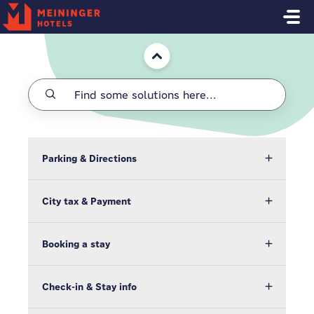
Skip to main content
Home
Parking & Directions
City tax & Payment
Booking a stay
Check-in & Stay info