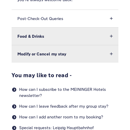
Post-Check-Out Queries
Food & Drinks
Modify or Cancel my stay
You may like to read -
How can I subscribe to the MEININGER Hotels
newsletter?
How can I leave feedback after my group stay?
How can I add another room to my booking?
Special requests: Leipzig Hauptbahnhof