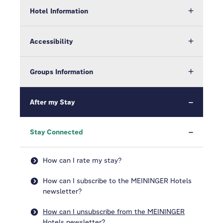
Hotel Information
Accessibility
Groups Information
After my Stay
Stay Connected
How can I rate my stay?
How can I subscribe to the MEININGER Hotels
newsletter?
How can I unsubscribe from the MEININGER
Hotels newsletter?