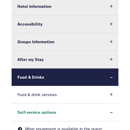
Hotel Information
Accessibility
Groups Information
After my Stay
Food & Drinks
Food & drink services
Self-service options
What equipment is available in the guest