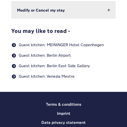
Modify or Cancel my stay
You may like to read -
Guest kitchen: MEININGER Hotel Copenhagen
Guest kitchen: Berlin Airport
Guest kitchen: Berlin East Side Gallery
Guest kitchen: Venezia Mestre
Terms & conditions
Imprint
Data privacy statement