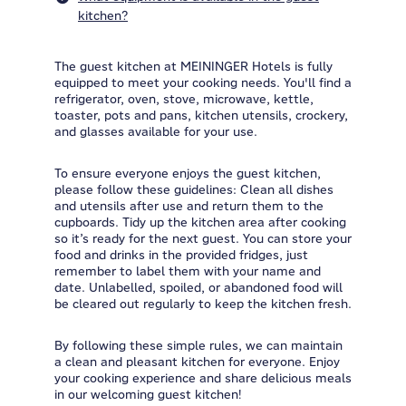
kitchen?
The guest kitchen at MEININGER Hotels is fully
equipped to meet your cooking needs. You'll find a
refrigerator, oven, stove, microwave, kettle,
toaster, pots and pans, kitchen utensils, crockery,
and glasses available for your use.
To ensure everyone enjoys the guest kitchen,
please follow these guidelines: Clean all dishes
and utensils after use and return them to the
cupboards. Tidy up the kitchen area after cooking
so it’s ready for the next guest. You can store your
food and drinks in the provided fridges, just
remember to label them with your name and
date. Unlabelled, spoiled, or abandoned food will
be cleared out regularly to keep the kitchen fresh.
By following these simple rules, we can maintain
a clean and pleasant kitchen for everyone. Enjoy
your cooking experience and share delicious meals
in our welcoming guest kitchen!