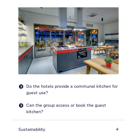
Do the hotels provide a communal kitchen for
guest use?
Can the group access or book the guest
kitchen?
Sustainability