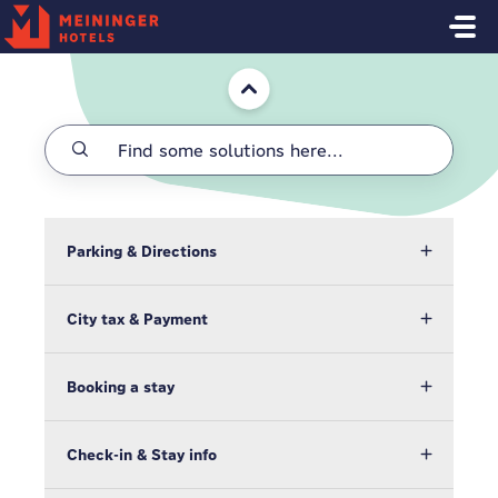
Skip to main content
Home
Parking & Directions
City tax & Payment
Booking a stay
Check-in & Stay info