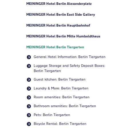
MEININGER Hotel Berlin Alexanderplatz
MEININGER Hotel Berlin East Side Gallery
MEININGER Hotel Berlin Hauptbahnhof
MEININGER Hotel Berlin Mitte Humboldthaus
MEININGER Hotel Berlin Tiergarten
General Hotel Information: Berlin Tiergarten
Luggage Storage and Safety Deposit Boxes:
Berlin Tiergarten
Guest kitchen: Berlin Tiergarten
Laundry & More: Berlin Tiergarten
Room amenities: Berlin Tiergarten
Bathroom amenities: Berlin Tiergarten
Pets: Berlin Tiergarten
Bicycle Rental: Berlin Tiergarten