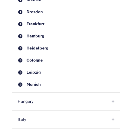
Dresden
Frankfurt
Hamburg
Heidelberg
Cologne
Leipzig
Munich
Hungary
Italy