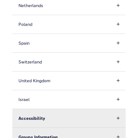
Netherlands
Poland
Spain
Switzerland
United Kingdom
Israel
Accessibility
Groups Information