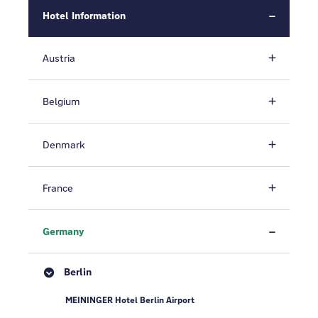
Hotel Information
Austria
Belgium
Denmark
France
Germany
Berlin
MEININGER Hotel Berlin Airport