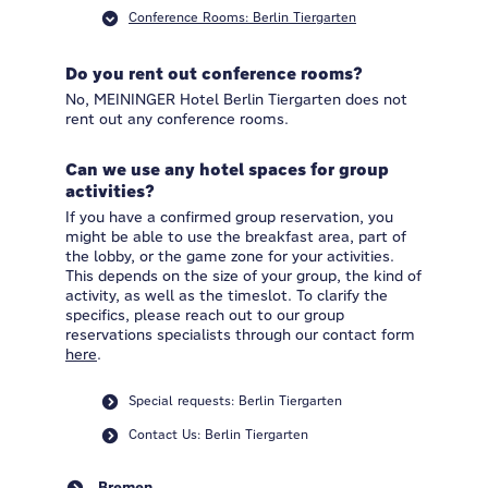
Conference Rooms: Berlin Tiergarten
Do you rent out conference rooms?
No, MEININGER Hotel Berlin Tiergarten does not
rent out any conference rooms.
Can we use any hotel spaces for group
activities?
If you have a confirmed group reservation, you
might be able to use the breakfast area, part of
the lobby, or the game zone for your activities.
This depends on the size of your group, the kind of
activity, as well as the timeslot. To clarify the
specifics, please reach out to our group
reservations specialists through our contact form
here
.
Special requests: Berlin Tiergarten
Contact Us: Berlin Tiergarten
Bremen