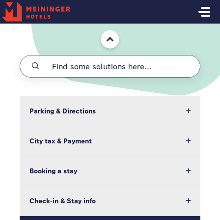
Skip to main content
Home
Parking & Directions
City tax & Payment
Booking a stay
Check-in & Stay info