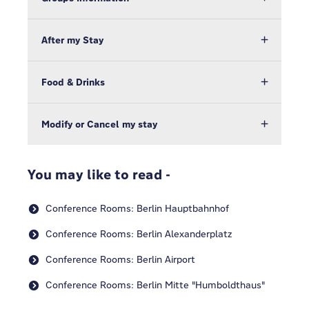
After my Stay
Food & Drinks
Modify or Cancel my stay
You may like to read -
Conference Rooms: Berlin Hauptbahnhof
Conference Rooms: Berlin Alexanderplatz
Conference Rooms: Berlin Airport
Conference Rooms: Berlin Mitte "Humboldthaus"