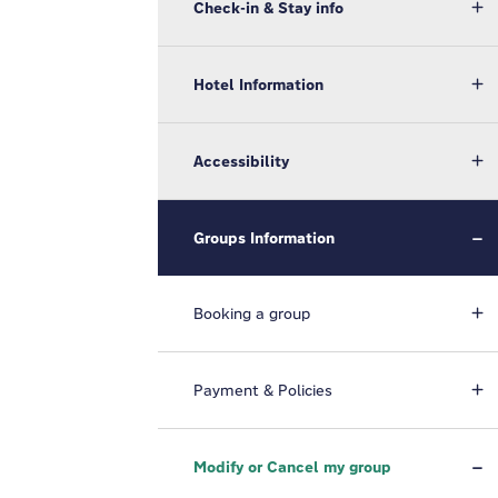
Check-in & Stay info
Hotel Information
Accessibility
Groups Information
Booking a group
Payment & Policies
Modify or Cancel my group