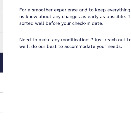
For a smoother experience and to keep everything r
us know about any changes as early as possible. T
sorted well before your check-in date.
Need to make any modifications? Just reach out t
we’ll do our best to accommodate your needs.