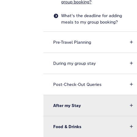
group booking?
What's the deadline for adding
meals to my group booking?
Pre-Travel Planning
During my group stay
Post-Check-Out Queries
After my Stay
Food & Drinks