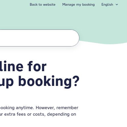
Back to website
Manage my booking
English
ine for
l my group
oup booking?
booking anytime. However, remember
ur extra fees or costs, depending on