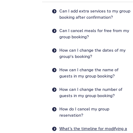
Can I add extra services to my group
booking after confirmation?
Can I cancel meals for free from my
group booking?
How can I change the dates of my
group's booking?
How can I change the name of
guests in my group booking?
How can I change the number of
guests in my group booking?
How do I cancel my group
reservation?
What’s the timeline for modifying a