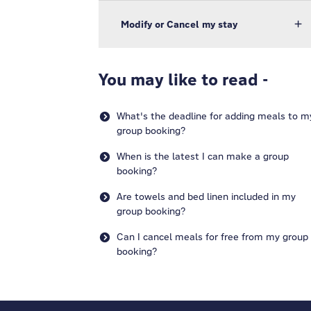
Modify or Cancel my stay
You may like to read -
What's the deadline for adding meals to m
group booking?
When is the latest I can make a group
booking?
Are towels and bed linen included in my
group booking?
Can I cancel meals for free from my group
booking?