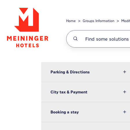
Skip to main content
Home
Groups Information
Modi
Parking & Directions
City tax & Payment
Booking a stay