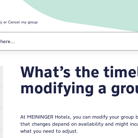
fy or Cancel my group
What’s the timel
Modify or Cance
modifying a gr
At MEININGER Hotels, you can modify your group 
that changes depend on availability and might inc
what you need to adjust.