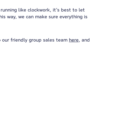
unning like clockwork, it’s best to let
his way, we can make sure everything is
o our friendly group sales team
here
, and