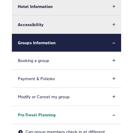
Hotel Information
Accessibility
Groups Information
Booking a group
Payment & Policies
Modify or Cancel my group
Pre-Travel Planning
Can group members check in at different