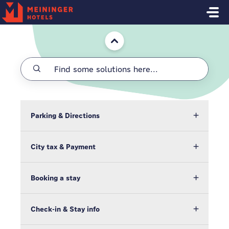
Skip to main content
Home
Parking & Directions
City tax & Payment
Booking a stay
Check-in & Stay info