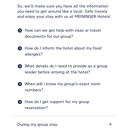
So, we’ll make sure you have all the information
you need to get around like a local. Safe travels
and enjoy your stay with us at MEININGER Hotels!
How can we get help with visas or travel
documents for our group?
How do I inform the hotel about my food
allergies?
What details do I need to provide as a group
leader before arriving at the hotel?
When will I know my group's exact room
numbers?
How do I get support for my group
reservation?
During my group stay