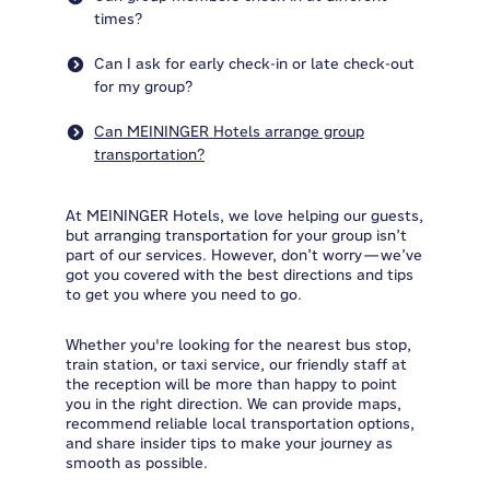
times?
Can I ask for early check-in or late check-out
for my group?
Can MEININGER Hotels arrange group
transportation?
At MEININGER Hotels, we love helping our guests,
but arranging transportation for your group isn’t
part of our services. However, don’t worry—we’ve
got you covered with the best directions and tips
to get you where you need to go.
Whether you're looking for the nearest bus stop,
train station, or taxi service, our friendly staff at
the reception will be more than happy to point
you in the right direction. We can provide maps,
recommend reliable local transportation options,
and share insider tips to make your journey as
smooth as possible.