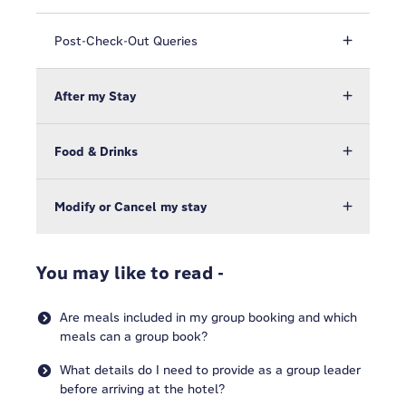
Post-Check-Out Queries
After my Stay
Food & Drinks
Modify or Cancel my stay
You may like to read -
Are meals included in my group booking and which
meals can a group book?
What details do I need to provide as a group leader
before arriving at the hotel?