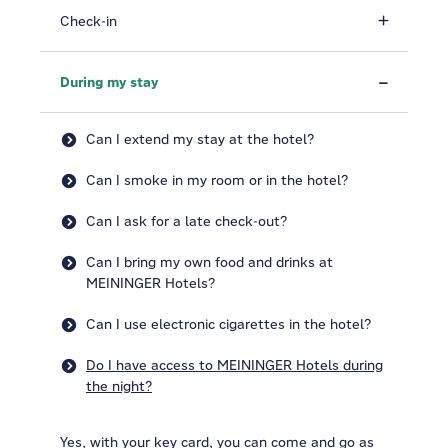
Check-in
During my stay
Can I extend my stay at the hotel?
Can I smoke in my room or in the hotel?
Can I ask for a late check-out?
Can I bring my own food and drinks at
MEININGER Hotels?
Can I use electronic cigarettes in the hotel?
Do I have access to MEININGER Hotels during
the night?
Yes, with your key card, you can come and go as