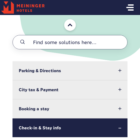
Skip to main content
Home
Parking & Directions
City tax & Payment
Booking a stay
Check-in & Stay info