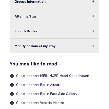
Groups Information
After my Stay
Food & Drinks
Modify or Cancel my stay
You may like to read -
Guest kitchen: MEININGER Hotel Copenhagen
Guest kitchen: Berlin Airport
Guest kitchen: Berlin East Side Gallery
Guest kitchen: Venezia Mestre