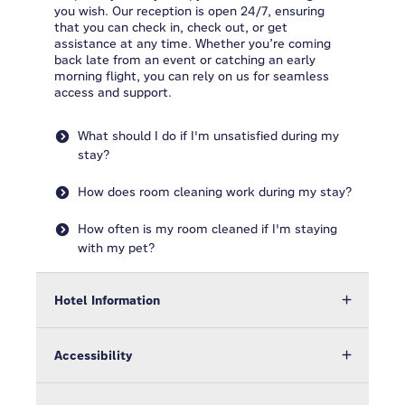
you wish. Our reception is open 24/7, ensuring
that you can check in, check out, or get
assistance at any time. Whether you’re coming
back late from an event or catching an early
morning flight, you can rely on us for seamless
access and support.
What should I do if I'm unsatisfied during my
stay?
How does room cleaning work during my stay?
How often is my room cleaned if I'm staying
with my pet?
Hotel Information
Accessibility