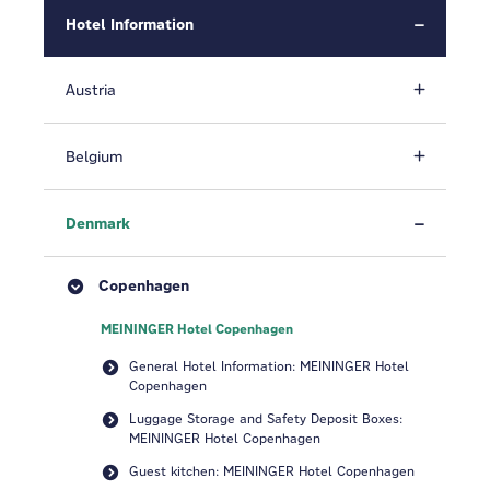
Hotel Information
Austria
Belgium
Denmark
Copenhagen
MEININGER Hotel Copenhagen
General Hotel Information: MEININGER Hotel
Copenhagen
Luggage Storage and Safety Deposit Boxes:
MEININGER Hotel Copenhagen
Guest kitchen: MEININGER Hotel Copenhagen