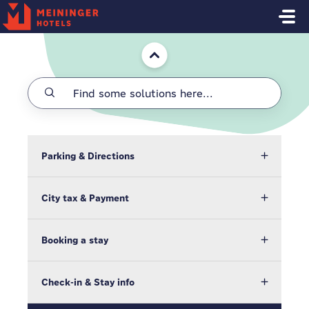
Skip to main content
Home
Parking & Directions
City tax & Payment
Booking a stay
Check-in & Stay info