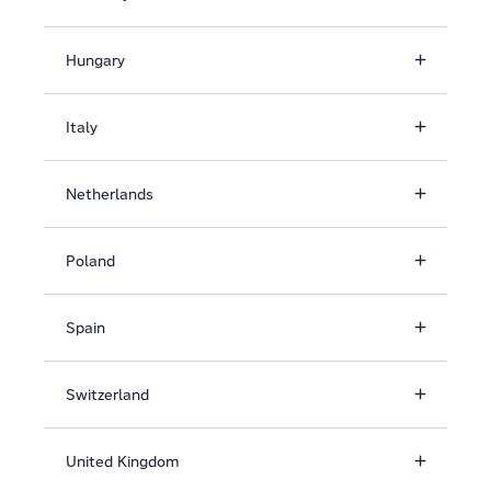
Hungary
Italy
Netherlands
Poland
Spain
Switzerland
United Kingdom