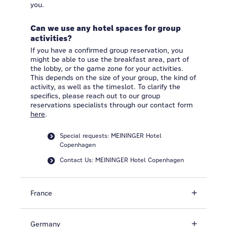
you.
Can we use any hotel spaces for group
activities?
If you have a confirmed group reservation, you
might be able to use the breakfast area, part of
the lobby, or the game zone for your activities.
This depends on the size of your group, the kind of
activity, as well as the timeslot. To clarify the
specifics, please reach out to our group
reservations specialists through our contact form
here
.
Special requests: MEININGER Hotel
Copenhagen
Contact Us: MEININGER Hotel Copenhagen
France
Germany