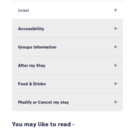
Israel
Accessibility
Groups Information
After my Stay
Food & Drinks
Modify or Cancel my stay
You may like to read -