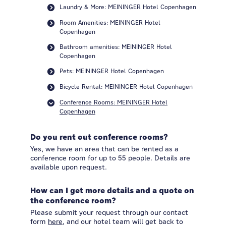
Laundry & More: MEININGER Hotel Copenhagen
Room Amenities: MEININGER Hotel
Copenhagen
Bathroom amenities: MEININGER Hotel
Copenhagen
Pets: MEININGER Hotel Copenhagen
Bicycle Rental: MEININGER Hotel Copenhagen
Conference Rooms: MEININGER Hotel
Copenhagen
Do you rent out conference rooms?
Yes, we have an area that can be rented as a
conference room for up to 55 people. Details are
available upon request.
How can I get more details and a quote on
the conference room?
Please submit your request through our contact
form
here
, and our hotel team will get back to