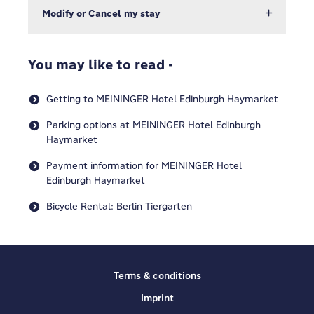
Modify or Cancel my stay
You may like to read -
Getting to MEININGER Hotel Edinburgh Haymarket
Parking options at MEININGER Hotel Edinburgh
Haymarket
Payment information for MEININGER Hotel
Edinburgh Haymarket
Bicycle Rental: Berlin Tiergarten
Terms & conditions
Imprint