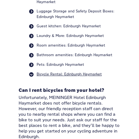
Haymarket
Luggage Storage and Safety Deposit Boxes:
Edinburgh Haymarket
Guest kitchen: Edinburgh Haymarket
Laundry & More: Edinburgh Haymarket
Room amenities: Edinburgh Haymarket
Bathroom amenities: Edinburgh Haymarket
Pets: Edinburgh Haymarket
Bicycle Rental: Edinburgh Haymarket
Can I rent bicycles from your hotel?
Unfortunately, MEININGER Hotel Edinburgh
Haymarket does not offer bicycle rentals.
However, our friendly reception staff can direct
you to nearby rental shops where you can find a
bike to suit your needs. Just ask our staff for the
best places to rent a bike, and they’ll be happy to
help you get started on your cycling adventure in
Edinburgh.