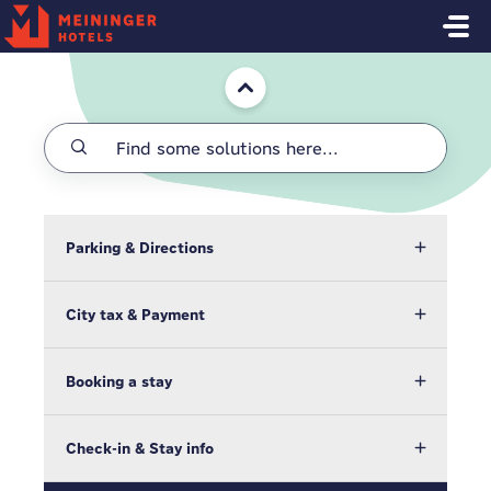
Skip to main content
Home
Parking & Directions
City tax & Payment
Booking a stay
Check-in & Stay info