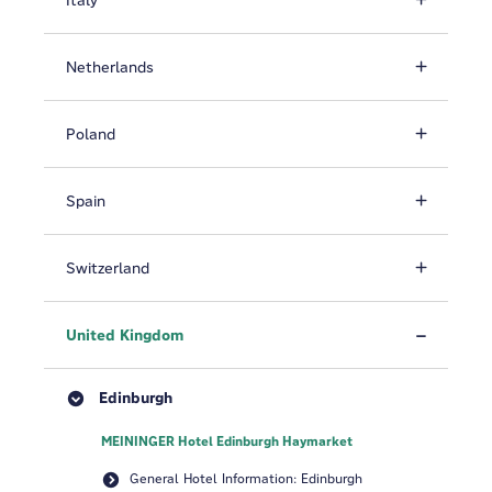
Italy
Netherlands
Poland
Spain
Switzerland
United Kingdom
Edinburgh
MEININGER Hotel Edinburgh Haymarket
General Hotel Information: Edinburgh