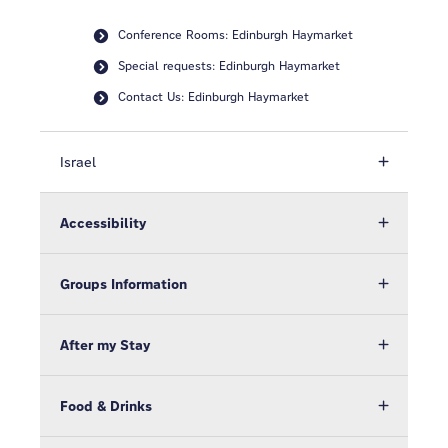
Conference Rooms: Edinburgh Haymarket
Special requests: Edinburgh Haymarket
Contact Us: Edinburgh Haymarket
Israel
Accessibility
Groups Information
After my Stay
Food & Drinks