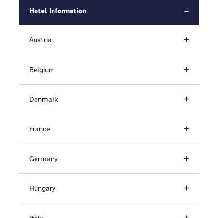
Hotel Information
Austria
Belgium
Denmark
France
Germany
Hungary