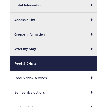
Hotel Information
Accessibility
Groups Information
After my Stay
Food & Drinks
Food & drink services
Self-service options