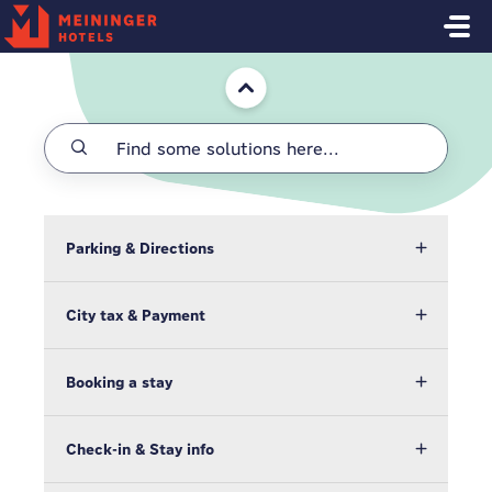
Skip to main content
Home
Parking & Directions
City tax & Payment
Booking a stay
Check-in & Stay info