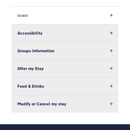
Israel
Accessibility
Groups Information
After my Stay
Food & Drinks
Modify or Cancel my stay