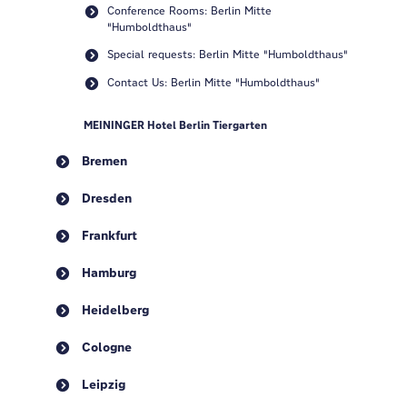
Conference Rooms: Berlin Mitte
"Humboldthaus"
Special requests: Berlin Mitte "Humboldthaus"
Contact Us: Berlin Mitte "Humboldthaus"
MEININGER Hotel Berlin Tiergarten
Bremen
Dresden
Frankfurt
Hamburg
Heidelberg
Cologne
Leipzig