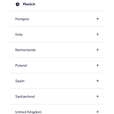
Munich
Hungary
Italy
Netherlands
Poland
Spain
Switzerland
United Kingdom