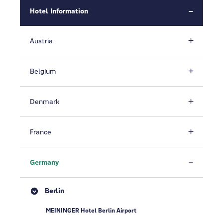
Hotel Information
Austria
Belgium
Denmark
France
Germany
Berlin
MEININGER Hotel Berlin Airport