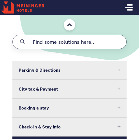
Skip to main content
Home
Parking & Directions
City tax & Payment
Booking a stay
Check-in & Stay info