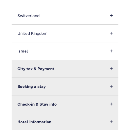
Switzerland
United Kingdom
Israel
City tax & Payment
Booking a stay
Check-in & Stay info
Hotel Information