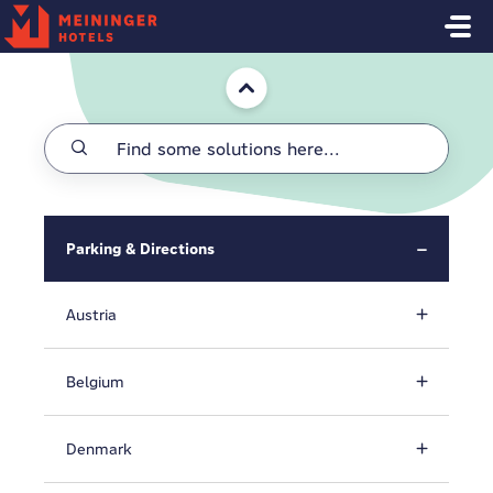
Skip to main content
Home
Parking & Directions
Austria
Belgium
Denmark