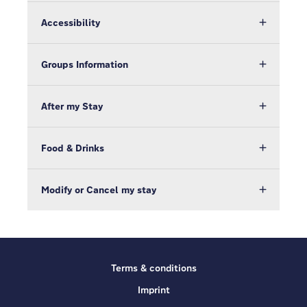
Accessibility
Groups Information
After my Stay
Food & Drinks
Modify or Cancel my stay
Terms & conditions
Imprint