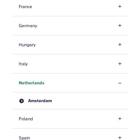
France
Germany
Hungary
Italy
Netherlands
Amsterdam
Poland
Spain