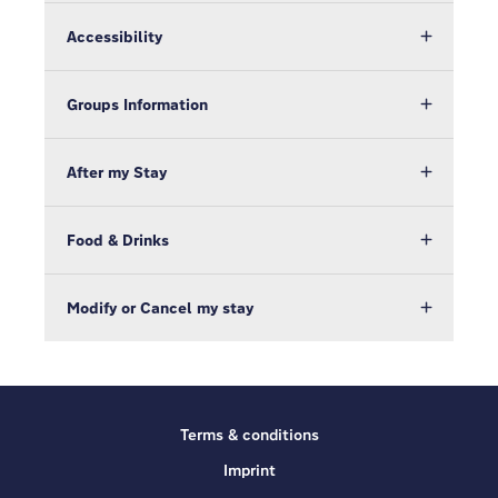
Accessibility
Groups Information
After my Stay
Food & Drinks
Modify or Cancel my stay
Terms & conditions
Imprint