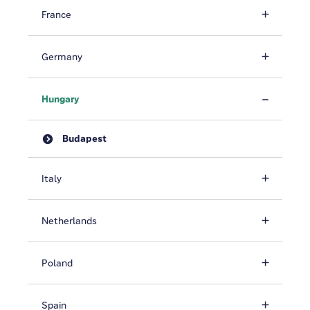
France
Germany
Hungary
Budapest
Italy
Netherlands
Poland
Spain