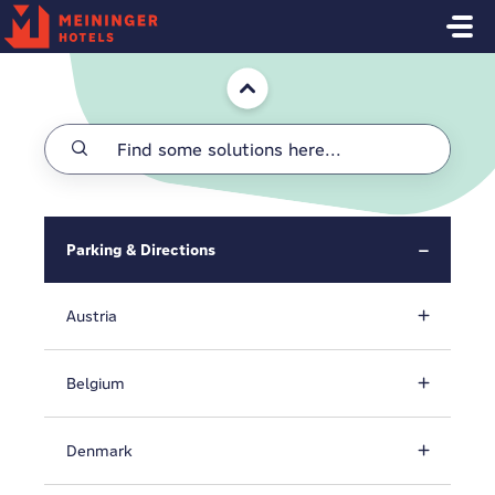
Skip to main content
Home
Parking & Directions
Austria
Belgium
Denmark