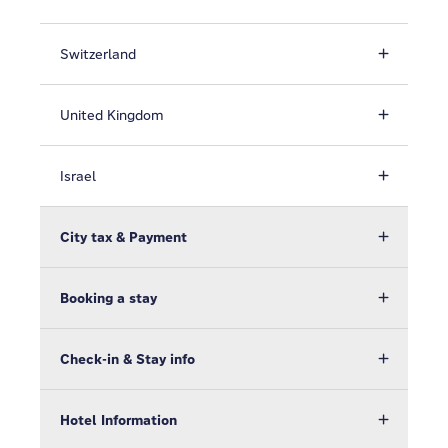
Switzerland
United Kingdom
Israel
City tax & Payment
Booking a stay
Check-in & Stay info
Hotel Information