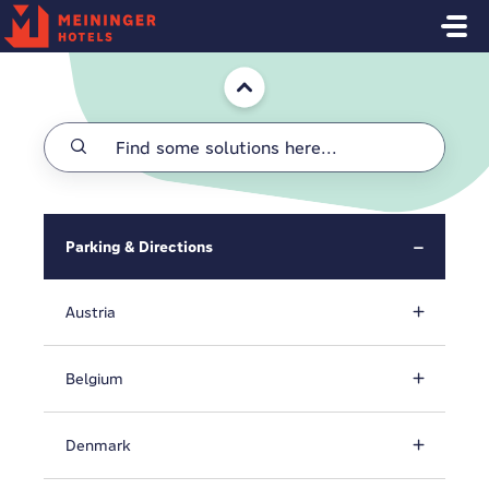
Skip to main content
Home
Parking & Directions
Austria
Belgium
Denmark