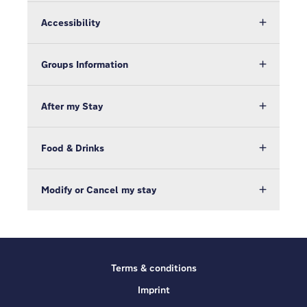
Accessibility
Groups Information
After my Stay
Food & Drinks
Modify or Cancel my stay
Terms & conditions
Imprint