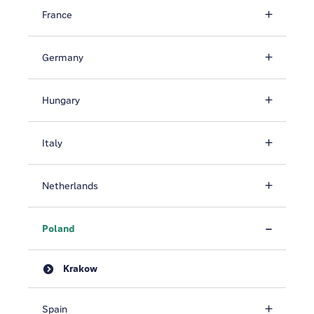
France
Germany
Hungary
Italy
Netherlands
Poland
Krakow
Spain