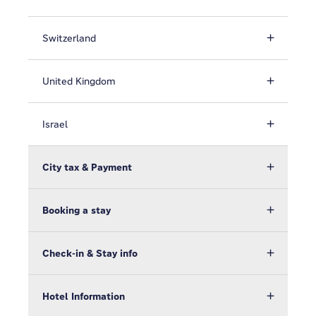
Switzerland
United Kingdom
Israel
City tax & Payment
Booking a stay
Check-in & Stay info
Hotel Information