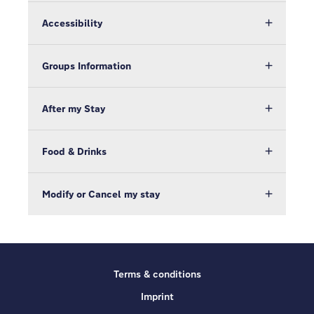
Accessibility
Groups Information
After my Stay
Food & Drinks
Modify or Cancel my stay
Terms & conditions
Imprint