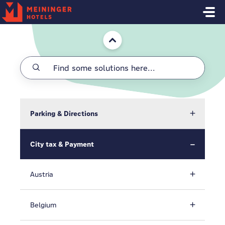
Skip to main content
Home
Parking & Directions
City tax & Payment
Austria
Belgium