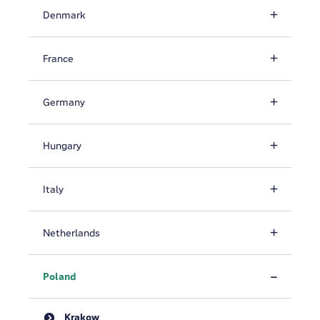
Denmark
France
Germany
Hungary
Italy
Netherlands
Poland
Krakow