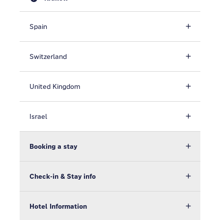
Spain
Switzerland
United Kingdom
Israel
Booking a stay
Check-in & Stay info
Hotel Information