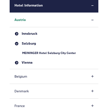
Hotel Information
Austria
Innsbruck
Salzburg
MEININGER Hotel Salzburg City Center
Vienna
Belgium
Denmark
France