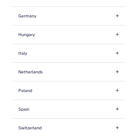
Germany
Hungary
Italy
Netherlands
Poland
Spain
Switzerland