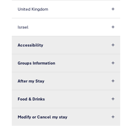
United Kingdom
Israel
Accessibility
Groups Information
After my Stay
Food & Drinks
Modify or Cancel my stay