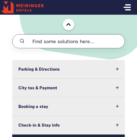
Skip to main content
Home
Parking & Directions
City tax & Payment
Booking a stay
Check-in & Stay info