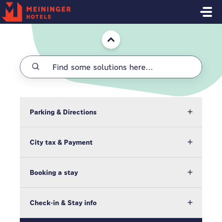
Skip to main content
Home
Parking & Directions
City tax & Payment
Booking a stay
Check-in & Stay info