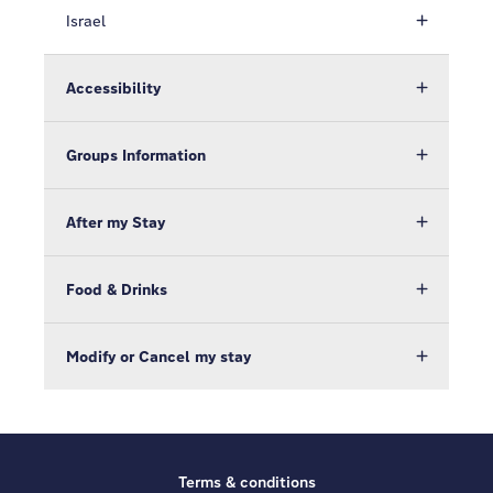
Israel
Accessibility
Groups Information
After my Stay
Food & Drinks
Modify or Cancel my stay
Terms & conditions