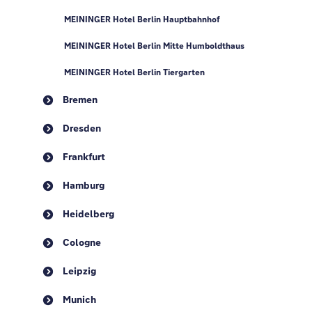
MEININGER Hotel Berlin Hauptbahnhof
MEININGER Hotel Berlin Mitte Humboldthaus
MEININGER Hotel Berlin Tiergarten
Bremen
Dresden
Frankfurt
Hamburg
Heidelberg
Cologne
Leipzig
Munich