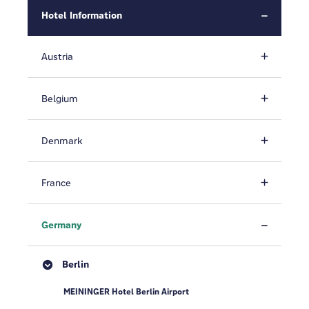
Hotel Information
Austria
Belgium
Denmark
France
Germany
Berlin
MEININGER Hotel Berlin Airport