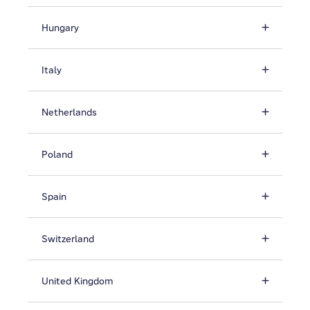
Hungary
Italy
Netherlands
Poland
Spain
Switzerland
United Kingdom