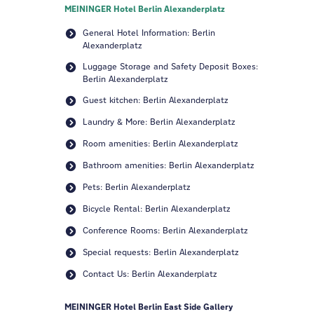
MEININGER Hotel Berlin Alexanderplatz
General Hotel Information: Berlin
Alexanderplatz
Luggage Storage and Safety Deposit Boxes:
Berlin Alexanderplatz
Guest kitchen: Berlin Alexanderplatz
Laundry & More: Berlin Alexanderplatz
Room amenities: Berlin Alexanderplatz
Bathroom amenities: Berlin Alexanderplatz
Pets: Berlin Alexanderplatz
Bicycle Rental: Berlin Alexanderplatz
Conference Rooms: Berlin Alexanderplatz
Special requests: Berlin Alexanderplatz
Contact Us: Berlin Alexanderplatz
MEININGER Hotel Berlin East Side Gallery