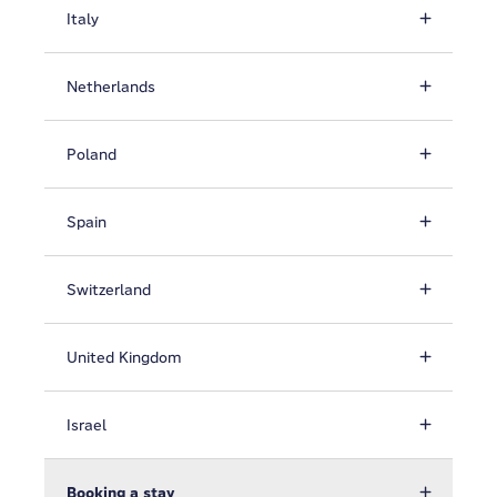
Italy
Netherlands
Poland
Spain
Switzerland
United Kingdom
Israel
Booking a stay