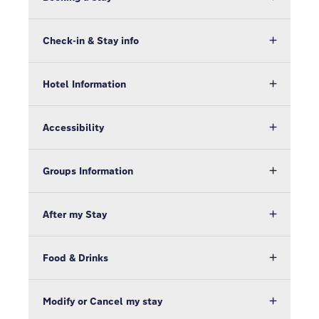
Check-in & Stay info
Hotel Information
Accessibility
Groups Information
After my Stay
Food & Drinks
Modify or Cancel my stay