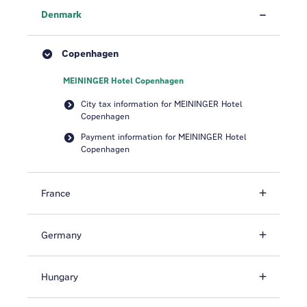
Denmark
Copenhagen
MEININGER Hotel Copenhagen
City tax information for MEININGER Hotel
Copenhagen
Payment information for MEININGER Hotel
Copenhagen
France
Germany
Hungary