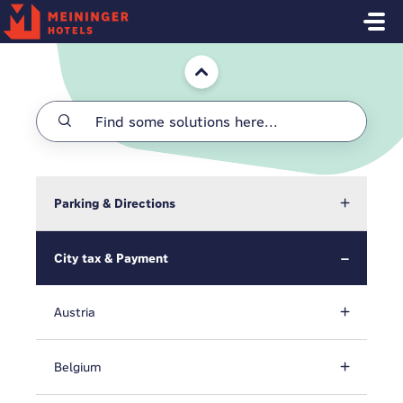
Skip to main content
Home
Parking & Directions
City tax & Payment
Austria
Belgium