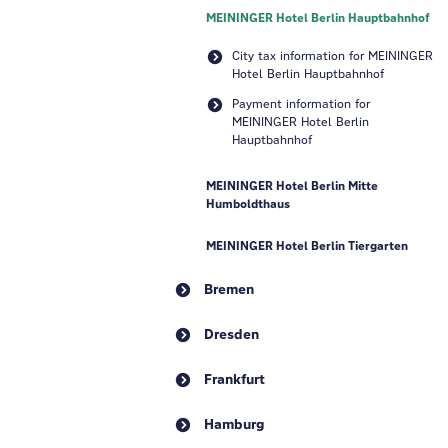
MEININGER Hotel Berlin Hauptbahnhof
City tax information for MEININGER
Hotel Berlin Hauptbahnhof
Payment information for
MEININGER Hotel Berlin
Hauptbahnhof
MEININGER Hotel Berlin Mitte
Humboldthaus
MEININGER Hotel Berlin Tiergarten
Bremen
Dresden
Frankfurt
Hamburg