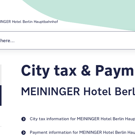
INGER Hotel Berlin Hauptbahnhof
City tax & Pay
MEININGER Hotel Ber
City tax information for MEININGER Hotel Berlin Hau
Payment information for MEININGER Hotel Berlin Ha