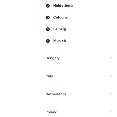
Heidelberg
Cologne
Leipzig
Munich
Hungary
Italy
Netherlands
Poland