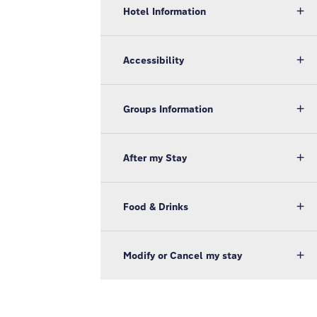
Hotel Information
Accessibility
Groups Information
After my Stay
Food & Drinks
Modify or Cancel my stay