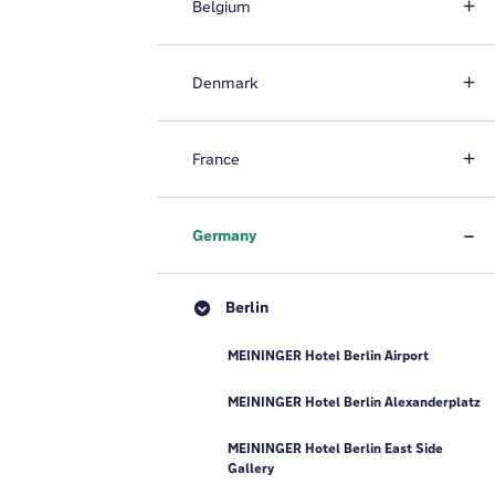
Belgium
Denmark
France
Germany
Berlin
MEININGER Hotel Berlin Airport
MEININGER Hotel Berlin Alexanderplatz
MEININGER Hotel Berlin East Side
Gallery