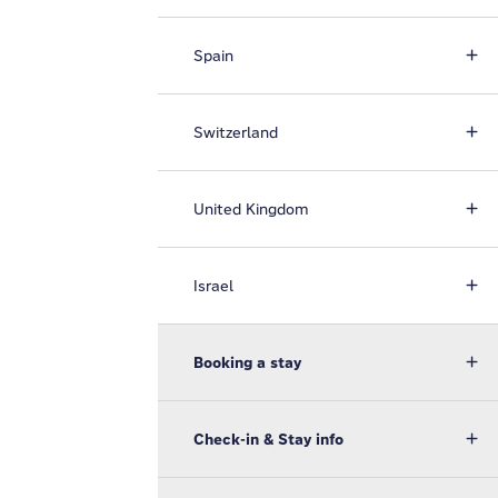
Spain
Switzerland
United Kingdom
Israel
Booking a stay
Check-in & Stay info