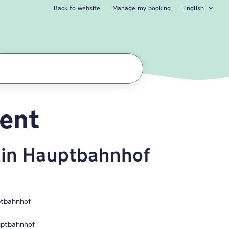
Back to website
Manage my booking
English
ment
lin Hauptbahnhof
ptbahnhof
uptbahnhof