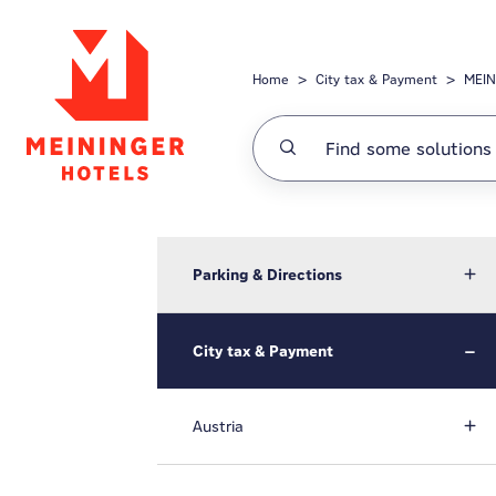
Skip to main content
Home
City tax & Payment
MEIN
Parking & Directions
City tax & Payment
Austria