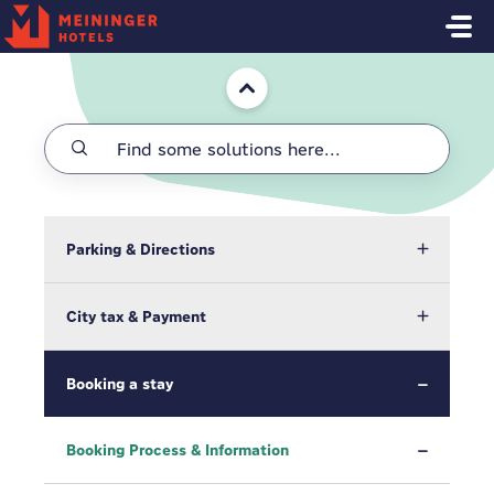
Skip to main content
Home
Parking & Directions
City tax & Payment
Booking a stay
Booking Process & Information