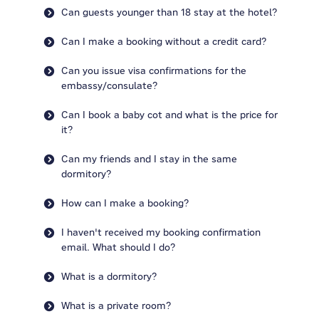
Can guests younger than 18 stay at the hotel?
Can I make a booking without a credit card?
Can you issue visa confirmations for the
embassy/consulate?
Can I book a baby cot and what is the price for
it?
Can my friends and I stay in the same
dormitory?
How can I make a booking?
I haven't received my booking confirmation
email. What should I do?
What is a dormitory?
What is a private room?