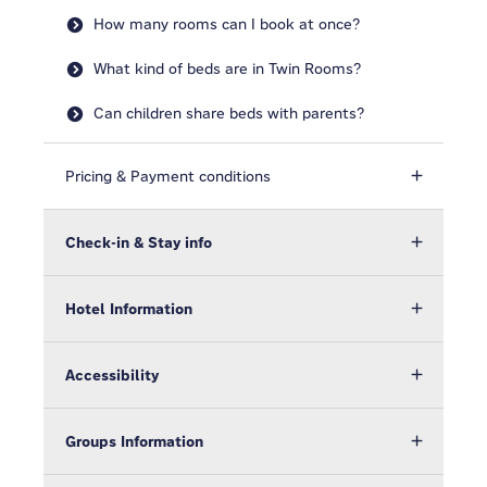
How many rooms can I book at once?
What kind of beds are in Twin Rooms?
Can children share beds with parents?
Pricing & Payment conditions
Check-in & Stay info
Hotel Information
Accessibility
Groups Information